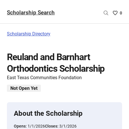
Scholarship Search
Saved
0
Scholar
List
-
Scholarship Directory
no
Scholar
are
Reuland and Barnhart
selecte
Orthodontics Scholarship
East Texas Communities Foundation
Not Open Yet
About the Scholarship
Opens:
1/1/2026
Closes:
3/1/2026