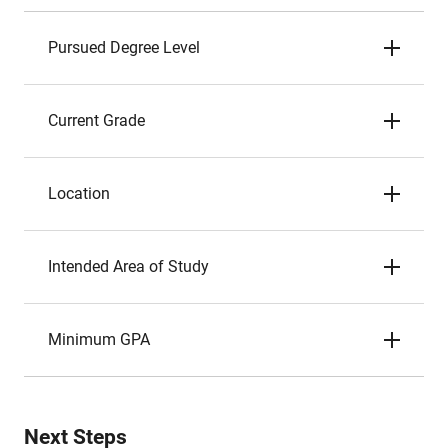
Pursued Degree Level
Current Grade
Location
Intended Area of Study
Minimum GPA
Next Steps