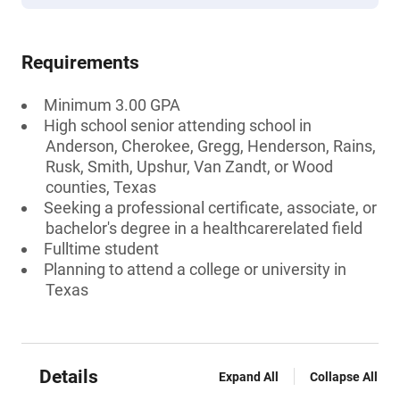
Requirements
Minimum 3.00 GPA
High school senior attending school in
Anderson, Cherokee, Gregg, Henderson, Rains,
Rusk, Smith, Upshur, Van Zandt, or Wood
counties, Texas
Seeking a professional certificate, associate, or
bachelor's degree in a healthcarerelated field
Fulltime student
Planning to attend a college or university in
Texas
Details
Expand All
Collapse All