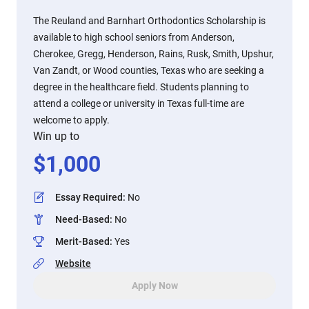
The Reuland and Barnhart Orthodontics Scholarship is
available to high school seniors from Anderson,
Cherokee, Gregg, Henderson, Rains, Rusk, Smith, Upshur,
Van Zandt, or Wood counties, Texas who are seeking a
degree in the healthcare field. Students planning to
attend a college or university in Texas full-time are
welcome to apply.
Win up to
$
1,000
Essay Required
:
No
Need-Based
:
No
Merit-Based
:
Yes
Website
Apply Now