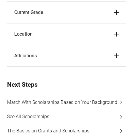
Current Grade
Location
Affiliations
Next Steps
Match With Scholarships Based on Your Background
See All Scholarships
The Basics on Grants and Scholarships