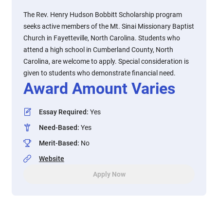
The Rev. Henry Hudson Bobbitt Scholarship program
seeks active members of the Mt. Sinai Missionary Baptist
Church in Fayetteville, North Carolina. Students who
attend a high school in Cumberland County, North
Carolina, are welcome to apply. Special consideration is
given to students who demonstrate financial need.
Award Amount Varies
Essay Required
:
Yes
Need-Based
:
Yes
Merit-Based
:
No
Website
Apply Now