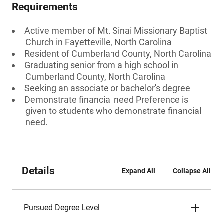
Requirements
Active member of Mt. Sinai Missionary Baptist
Church in Fayetteville, North Carolina
Resident of Cumberland County, North Carolina
Graduating senior from a high school in
Cumberland County, North Carolina
Seeking an associate or bachelor's degree
Demonstrate financial need Preference is
given to students who demonstrate financial
need.
Details
Expand All
Collapse All
Pursued Degree Level