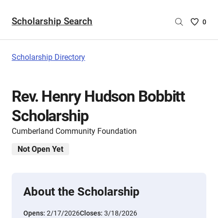
Scholarship Search
Saved
0
Scholar
List
-
Scholarship Directory
no
Scholar
are
Rev. Henry Hudson Bobbitt
selecte
Scholarship
Cumberland Community Foundation
Not Open Yet
About the Scholarship
Opens:
2/17/2026
Closes:
3/18/2026