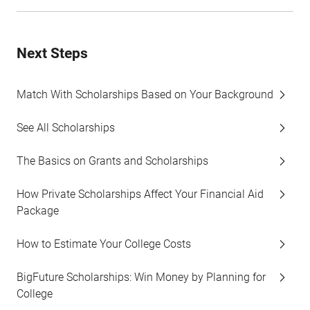
Next Steps
Match With Scholarships Based on Your Background
See All Scholarships
The Basics on Grants and Scholarships
How Private Scholarships Affect Your Financial Aid
Package
How to Estimate Your College Costs
BigFuture Scholarships: Win Money by Planning for
College