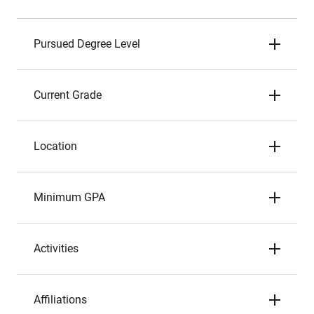
Pursued Degree Level
Current Grade
Location
Minimum GPA
Activities
Affiliations