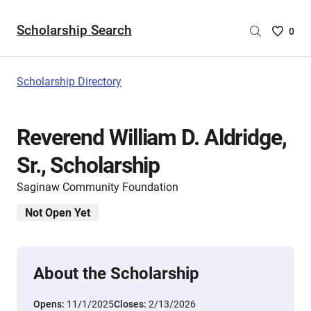
Scholarship Search
Saved
0
Scholar
List
-
Scholarship Directory
no
Scholar
are
Reverend William D. Aldridge,
selecte
Sr., Scholarship
Saginaw Community Foundation
Not Open Yet
About the Scholarship
Opens:
11/1/2025
Closes:
2/13/2026