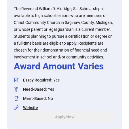
The Reverend William D. Aldridge, Sr., Scholarship is
available to high school seniors who are members of
Christ Community Church in Saginaw County, Michigan,
or whose parent or legal guardian is a current member.
Students planning to pursue a certification or degree on
a full-time basis are eligible to apply. Recipients are
chosen for their demonstration of financial need and
involvement in school and/or community activities.
Award Amount Varies
Essay Required
:
Yes
Need-Based
:
Yes
Merit-Based
:
No
Website
Apply Now