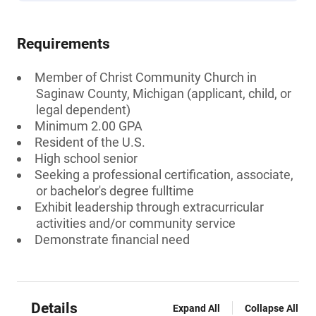
Requirements
Member of Christ Community Church in
Saginaw County, Michigan (applicant, child, or
legal dependent)
Minimum 2.00 GPA
Resident of the U.S.
High school senior
Seeking a professional certification, associate,
or bachelor's degree fulltime
Exhibit leadership through extracurricular
activities and/or community service
Demonstrate financial need
Details
Expand All
Collapse All