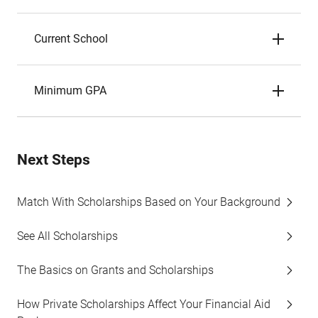
Current School
Minimum GPA
Next Steps
Match With Scholarships Based on Your Background
See All Scholarships
The Basics on Grants and Scholarships
How Private Scholarships Affect Your Financial Aid