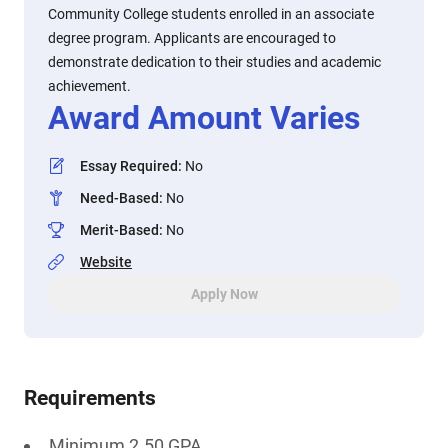
Community College students enrolled in an associate
degree program. Applicants are encouraged to
demonstrate dedication to their studies and academic
achievement.
Award Amount Varies
Essay Required
:
No
Need-Based
:
No
Merit-Based
:
No
Website
Apply Now
Requirements
Minimum 2.50 GPA