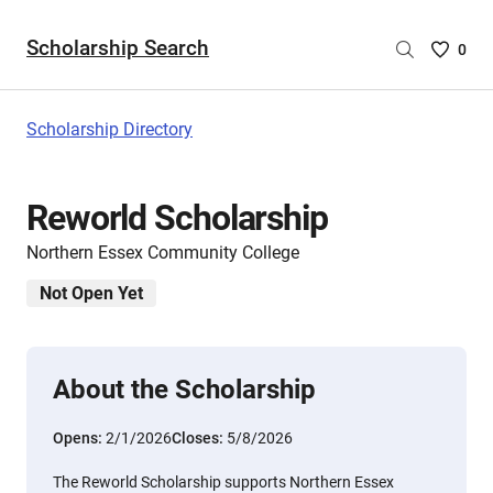
Scholarship Search
Saved
0
Scholar
List
-
Scholarship Directory
no
Scholar
are
Reworld Scholarship
selecte
Northern Essex Community College
Not Open Yet
About the Scholarship
Opens:
2/1/2026
Closes:
5/8/2026
The Reworld Scholarship supports Northern Essex