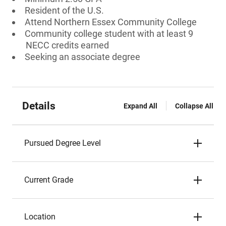
Resident of the U.S.
Attend Northern Essex Community College
Community college student with at least 9
NECC credits earned
Seeking an associate degree
Details
Expand All
Collapse All
Pursued Degree Level
Current Grade
Location