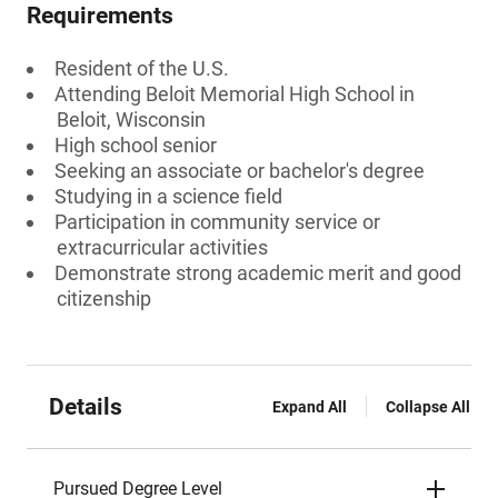
Requirements
Resident of the U.S.
Attending Beloit Memorial High School in
Beloit, Wisconsin
High school senior
Seeking an associate or bachelor's degree
Studying in a science field
Participation in community service or
extracurricular activities
Demonstrate strong academic merit and good
citizenship
Details
Expand All
Collapse All
Pursued Degree Level