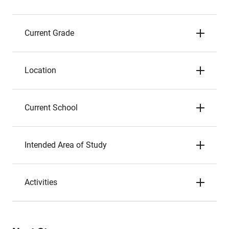
Current Grade
Location
Current School
Intended Area of Study
Activities