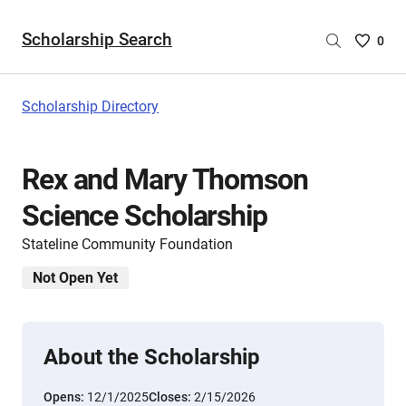
Scholarship Search
Saved
0
Scholar
List
-
Scholarship Directory
no
Scholar
are
Rex and Mary Thomson
selecte
Science Scholarship
Stateline Community Foundation
Not Open Yet
About the Scholarship
Opens:
12/1/2025
Closes:
2/15/2026