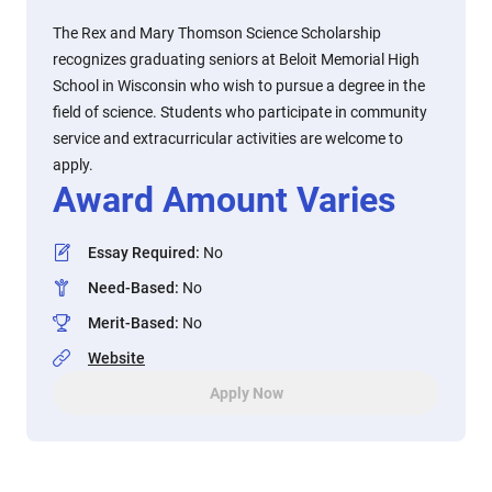
The Rex and Mary Thomson Science Scholarship
recognizes graduating seniors at Beloit Memorial High
School in Wisconsin who wish to pursue a degree in the
field of science. Students who participate in community
service and extracurricular activities are welcome to
apply.
Award Amount Varies
Essay Required
:
No
Need-Based
:
No
Merit-Based
:
No
Website
Apply Now