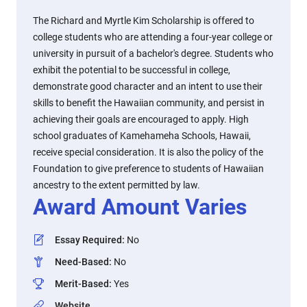
The Richard and Myrtle Kim Scholarship is offered to
college students who are attending a four-year college or
university in pursuit of a bachelor's degree. Students who
exhibit the potential to be successful in college,
demonstrate good character and an intent to use their
skills to benefit the Hawaiian community, and persist in
achieving their goals are encouraged to apply. High
school graduates of Kamehameha Schools, Hawaii,
receive special consideration. It is also the policy of the
Foundation to give preference to students of Hawaiian
ancestry to the extent permitted by law.
Award Amount Varies
Essay Required
:
No
Need-Based
:
No
Merit-Based
:
Yes
Website