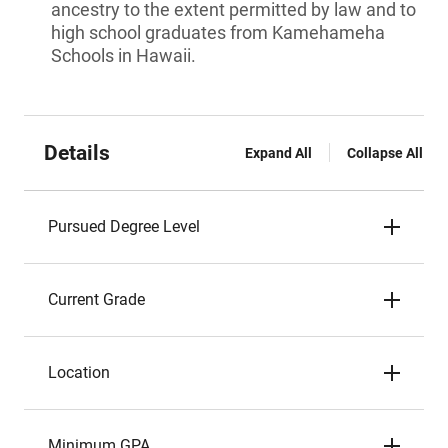
ancestry to the extent permitted by law and to
high school graduates from Kamehameha
Schools in Hawaii.
Details
Expand All
Collapse All
Pursued Degree Level
Current Grade
Location
Minimum GPA