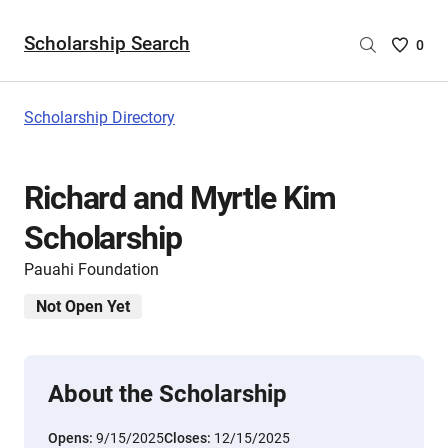
Scholarship Search
Saved
0
Scholar
List
-
Scholarship Directory
no
Scholar
are
Richard and Myrtle Kim
selecte
Scholarship
Pauahi Foundation
Not Open Yet
About the Scholarship
Opens:
9/15/2025
Closes:
12/15/2025