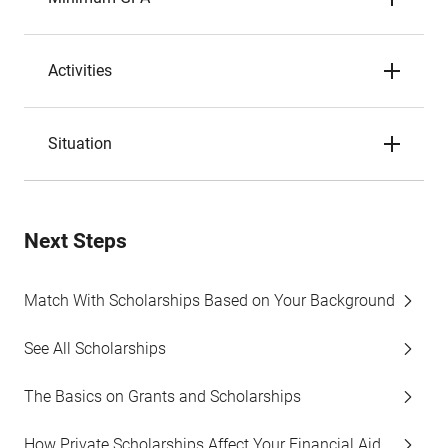
Activities
Situation
Next Steps
Match With Scholarships Based on Your Background
See All Scholarships
The Basics on Grants and Scholarships
How Private Scholarships Affect Your Financial Aid