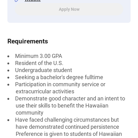
Apply Now
Requirements
Minimum 3.00 GPA
Resident of the U.S.
Undergraduate student
Seeking a bachelor's degree fulltime
Participation in community service or
extracurricular activities
Demonstrate good character and an intent to
use their skills to benefit the Hawaiian
community
Have faced challenging circumstances but
have demonstrated continued persistence
Preference is given to students of Hawaiian