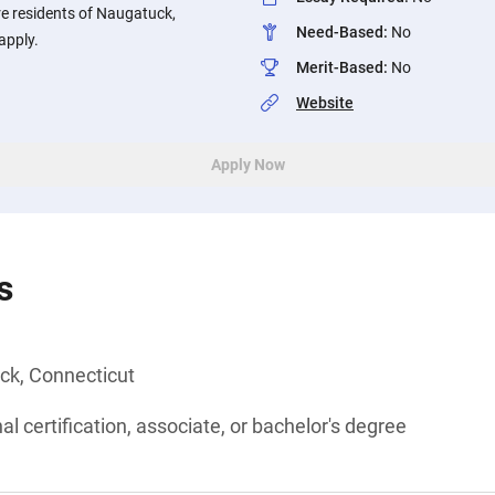
re residents of Naugatuck,
Need-Based
:
No
apply.
Merit-Based
:
No
Website
Apply Now
s
ck, Connecticut
l certification, associate, or bachelor's degree