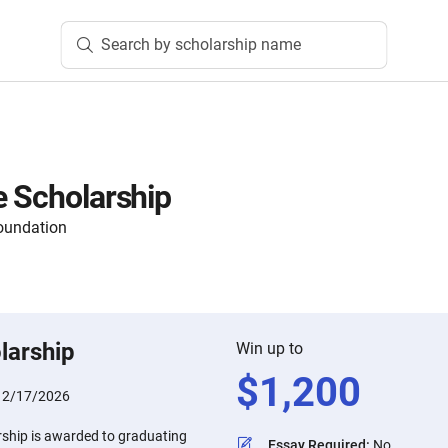
Search by scholarship name
e Scholarship
oundation
larship
Win up to
$
1,200
:
2/17/2026
rship is awarded to graduating
Essay Required
:
No