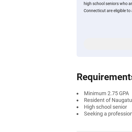
high school seniors who a
Connecticut are eligible to 
Requirement
Minimum 2.75 GPA
Resident of Naugatu
High school senior
Seeking a professiona