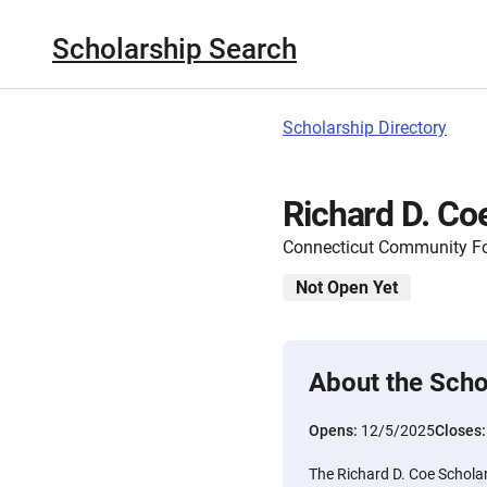
Scholarship Search
Scholarship Directory
Richard D. Co
Connecticut Community F
Not Open Yet
About the Scho
Opens:
12/5/2025
Closes
The Richard D. Coe Schola