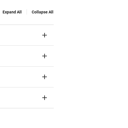
Expand All
Collapse All