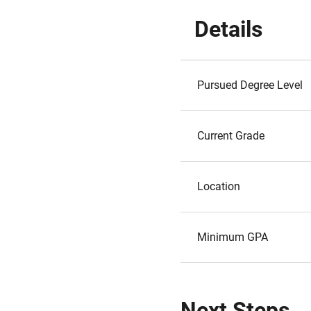
Details
Pursued Degree Level
Current Grade
Location
Minimum GPA
Next Steps