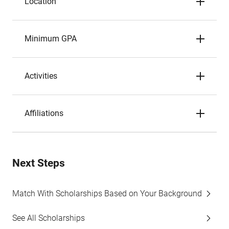
Location
Minimum GPA
Activities
Affiliations
Next Steps
Match With Scholarships Based on Your Background
See All Scholarships