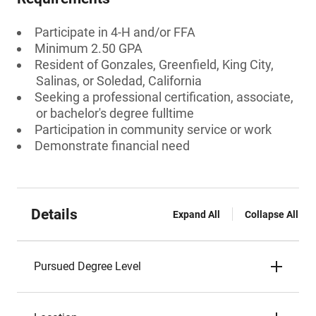
Participate in 4-H and/or FFA
Minimum 2.50 GPA
Resident of Gonzales, Greenfield, King City,
Salinas, or Soledad, California
Seeking a professional certification, associate,
or bachelor's degree fulltime
Participation in community service or work
Demonstrate financial need
Details
Expand All
Collapse All
Pursued Degree Level