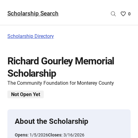
Scholarship Search
Saved
0
Scholar
List
-
Scholarship Directory
no
Scholar
are
Richard Gourley Memorial
selecte
Scholarship
The Community Foundation for Monterey County
Not Open Yet
About the Scholarship
Opens:
1/5/2026
Closes:
3/16/2026