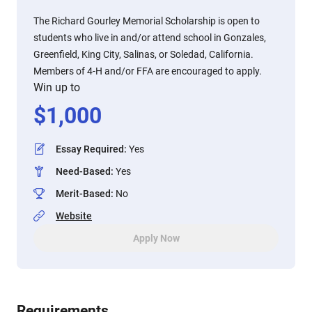
The Richard Gourley Memorial Scholarship is open to
students who live in and/or attend school in Gonzales,
Greenfield, King City, Salinas, or Soledad, California.
Members of 4-H and/or FFA are encouraged to apply.
Win up to
$
1,000
Essay Required
:
Yes
Need-Based
:
Yes
Merit-Based
:
No
Website
Apply Now
Requirements