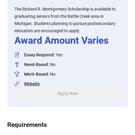
The Richard R. Montgomery Scholarship is available to
graduating seniors from the Battle Creek area in
Michigan. Students planning to pursue postsecondary
education are encouraged to apply.
Award Amount Varies
Essay Required
:
Yes
Need-Based
:
No
Merit-Based
:
No
Website
Apply Now
Requirements