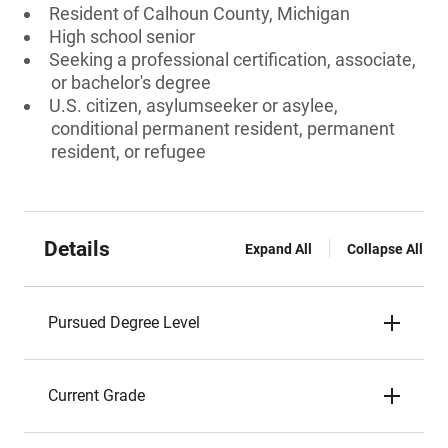
Resident of Calhoun County, Michigan
High school senior
Seeking a professional certification, associate,
or bachelor's degree
U.S. citizen, asylumseeker or asylee,
conditional permanent resident, permanent
resident, or refugee
Details
Expand All
Collapse All
Pursued Degree Level
Current Grade