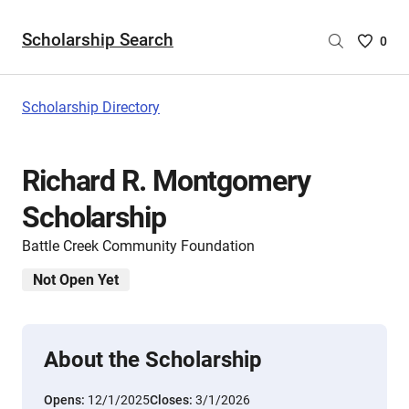
Scholarship Search
Saved
0
Scholar
List
-
Scholarship Directory
no
Scholar
are
Richard R. Montgomery
selecte
Scholarship
Battle Creek Community Foundation
Not Open Yet
About the Scholarship
Opens:
12/1/2025
Closes:
3/1/2026