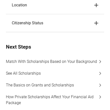
Location
Citizenship Status
Next Steps
Match With Scholarships Based on Your Background
See All Scholarships
The Basics on Grants and Scholarships
How Private Scholarships Affect Your Financial Aid
Package