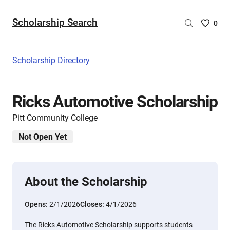
Scholarship Search
Saved
0
Scholar
List
-
Scholarship Directory
no
Scholar
are
Ricks Automotive Scholarship
selecte
Pitt Community College
Not Open Yet
About the Scholarship
Opens:
2/1/2026
Closes:
4/1/2026
The Ricks Automotive Scholarship supports students