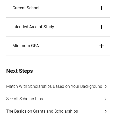
Current School
Intended Area of Study
Minimum GPA
Next Steps
Match With Scholarships Based on Your Background
See All Scholarships
The Basics on Grants and Scholarships