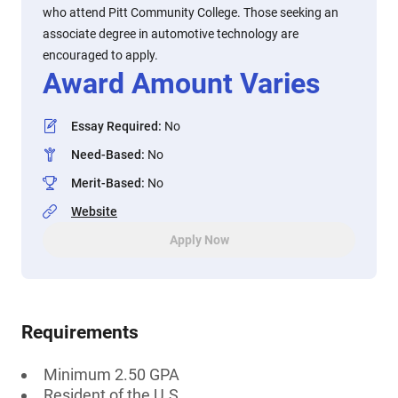
who attend Pitt Community College. Those seeking an
associate degree in automotive technology are
encouraged to apply.
Award Amount Varies
Essay Required
:
No
Need-Based
:
No
Merit-Based
:
No
Website
Apply Now
Requirements
Minimum 2.50 GPA
Resident of the U.S.