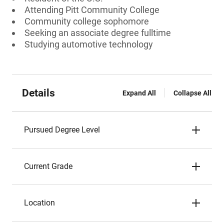
Attending Pitt Community College
Community college sophomore
Seeking an associate degree fulltime
Studying automotive technology
Details
Expand All
Collapse All
Pursued Degree Level
Current Grade
Location