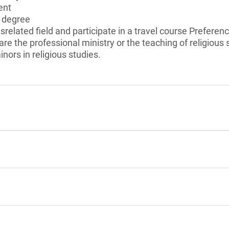
ent
s degree
usrelated field and participate in a travel course Preferen
re the professional ministry or the teaching of religious 
nors in religious studies.