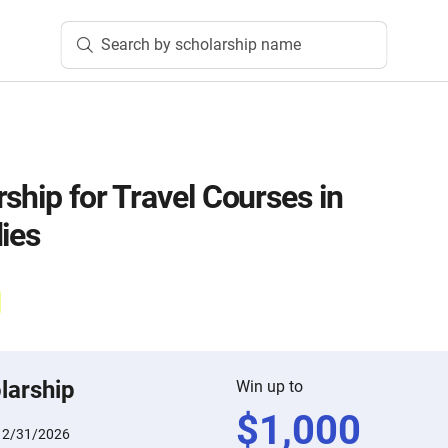
Search by scholarship name
ship for Travel Courses in
ies
larship
Win up to
$
1,000
12/31/2026