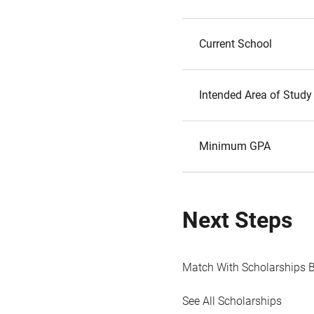
Current School
Intended Area of Study
Minimum GPA
Next Steps
Match With Scholarships 
See All Scholarships