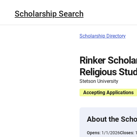
Scholarship Search
Scholarship Directory
Rinker Scholar
Religious Stud
Stetson University
Accepting Applications
About the Scho
Opens:
1/1/2026
Closes: