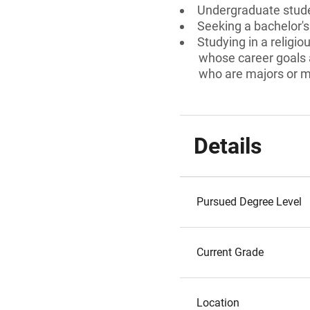
Undergraduate stud
Seeking a bachelor'
Studying in a religio
whose career goals a
who are majors or mi
Details
Pursued Degree Level
Current Grade
Location