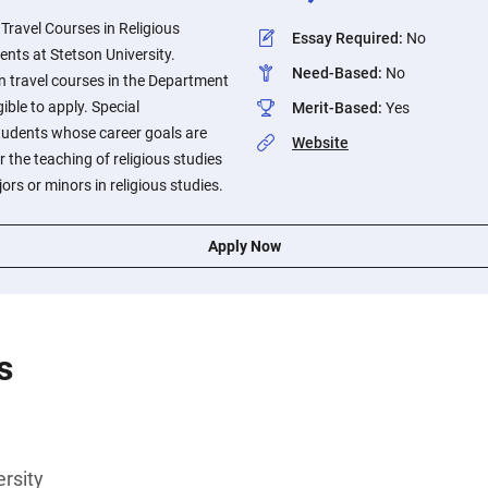
 Travel Courses in Religious
Essay Required
:
No
dents at Stetson University.
Need-Based
:
No
n travel courses in the Department
gible to apply. Special
Merit-Based
:
Yes
students whose career goals are
Website
r the teaching of religious studies
rs or minors in religious studies.
Apply Now
s
rsity