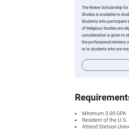
The Rinker Scholarship for
Studies is available to stu
Students who participate i
of Religious Studies are eli
consideration is given to 
the professional ministry o
or to students who are majo
Requirement
Minimum 3.00 GPA
Resident of the U.S.
Attend Stetson Unive