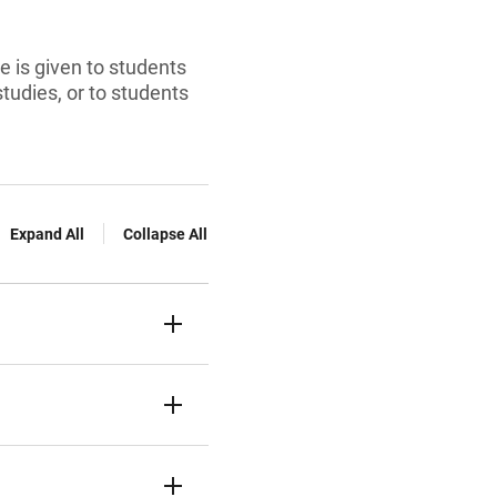
ce is given to students
studies, or to students
Expand All
Collapse All