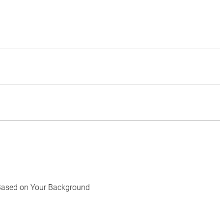
Based on Your Background