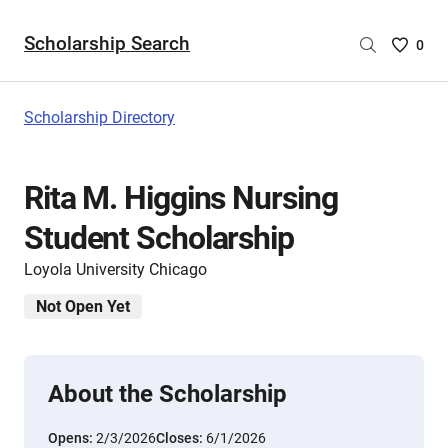
Scholarship Search
Saved
0
Scholar
List
-
Scholarship Directory
no
Scholar
are
Rita M. Higgins Nursing
selecte
Student Scholarship
Loyola University Chicago
Not Open Yet
About the Scholarship
Opens:
2/3/2026
Closes:
6/1/2026