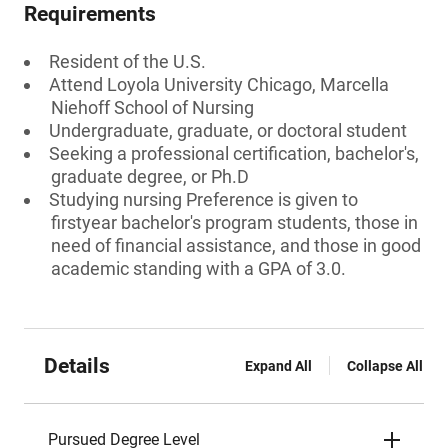
Requirements
Resident of the U.S.
Attend Loyola University Chicago, Marcella
Niehoff School of Nursing
Undergraduate, graduate, or doctoral student
Seeking a professional certification, bachelor's,
graduate degree, or Ph.D
Studying nursing Preference is given to
firstyear bachelor's program students, those in
need of financial assistance, and those in good
academic standing with a GPA of 3.0.
Details
Expand All
Collapse All
Pursued Degree Level