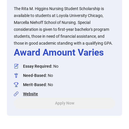
The Rita M. Higgins Nursing Student Scholarship is
available to students at Loyola University Chicago,
Marcella Niehoff School of Nursing. Special
consideration is given to first-year bachelor's program
students, those in need of financial assistance, and
those in good academic standing with a qualifying GPA.
Award Amount Varies
Essay Required
:
No
Need-Based
:
No
Merit-Based
:
No
Website
Apply Now