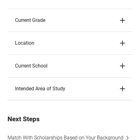
Current Grade
Location
Current School
Intended Area of Study
Next Steps
Match With Scholarships Based on Your Background