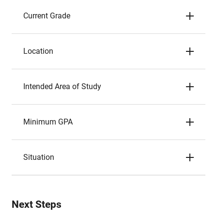
Current Grade
Location
Intended Area of Study
Minimum GPA
Situation
Next Steps