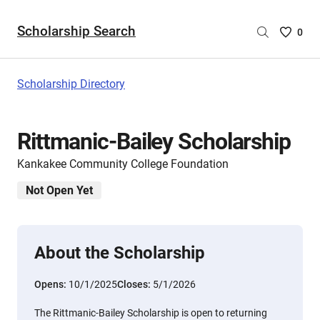
Scholarship Search
Saved
0
Scholar
List
-
Scholarship Directory
no
Scholar
are
Rittmanic-Bailey Scholarship
selecte
Kankakee Community College Foundation
Not Open Yet
About the Scholarship
Opens:
10/1/2025
Closes:
5/1/2026
The Rittmanic-Bailey Scholarship is open to returning