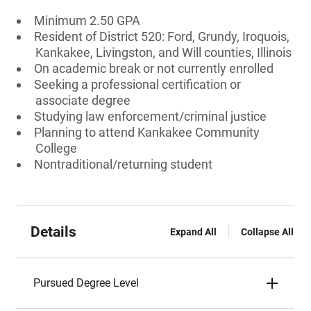
Minimum 2.50 GPA
Resident of District 520: Ford, Grundy, Iroquois,
Kankakee, Livingston, and Will counties, Illinois
On academic break or not currently enrolled
Seeking a professional certification or
associate degree
Studying law enforcement/criminal justice
Planning to attend Kankakee Community
College
Nontraditional/returning student
Details
Expand All
Collapse All
Pursued Degree Level