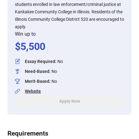
students enrolled in law enforcement/criminal justice at
Kankakee Community College in Illinois. Residents of the
Illinois Community College District 520 are encouraged to
apply.
Win up to
$
5,500
Essay Required
:
No
Need-Based
:
No
Merit-Based
:
No
Website
Apply Now
Requirements