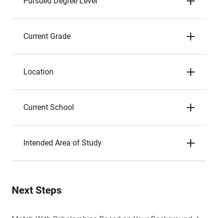
Pursued Degree Level
Current Grade
Location
Current School
Intended Area of Study
Next Steps