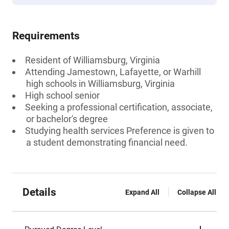
Requirements
Resident of Williamsburg, Virginia
Attending Jamestown, Lafayette, or Warhill
high schools in Williamsburg, Virginia
High school senior
Seeking a professional certification, associate,
or bachelor's degree
Studying health services Preference is given to
a student demonstrating financial need.
Details
Expand All
Collapse All