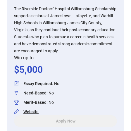
The Riverside Doctors' Hospital Williamsburg Scholarship
supports seniors at Jamestown, Lafayette, and Warhill
High Schools in Williamsburg-James City County,
Virginia, as they continue their postsecondary education.
Students who plan to pursue a career in health services
and have demonstrated strong academic commitment
are encouraged to apply.
Win up to
$
5,000
Essay Required
:
No
Need-Based
:
No
Merit-Based
:
No
Website
Apply Now