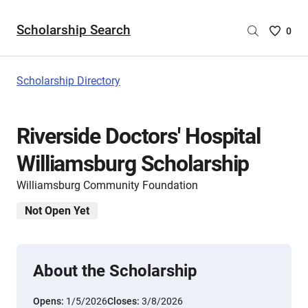
Scholarship Search
Saved
0
Scholar
List
-
Scholarship Directory
no
Scholar
are
Riverside Doctors' Hospital
selecte
Williamsburg Scholarship
Williamsburg Community Foundation
Not Open Yet
About the Scholarship
Opens:
1/5/2026
Closes:
3/8/2026