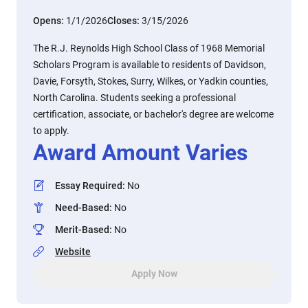
Opens:
1/1/2026
Closes:
3/15/2026
The R.J. Reynolds High School Class of 1968 Memorial
Scholars Program is available to residents of Davidson,
Davie, Forsyth, Stokes, Surry, Wilkes, or Yadkin counties,
North Carolina. Students seeking a professional
certification, associate, or bachelor's degree are welcome
to apply.
Award Amount Varies
Essay Required
:
No
Need-Based
:
No
Merit-Based
:
No
Website
Apply Now