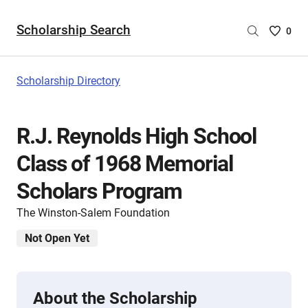
Scholarship Search
Saved
0
Scholar
List
-
Scholarship Directory
no
Scholar
are
R.J. Reynolds High School
selecte
Class of 1968 Memorial
Scholars Program
The Winston-Salem Foundation
Not Open Yet
About the Scholarship