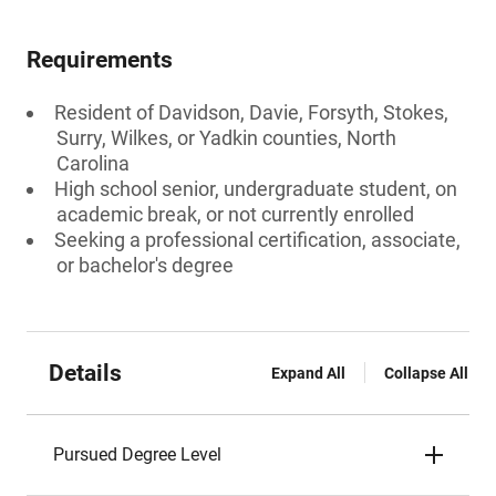
Requirements
Resident of Davidson, Davie, Forsyth, Stokes,
Surry, Wilkes, or Yadkin counties, North
Carolina
High school senior, undergraduate student, on
academic break, or not currently enrolled
Seeking a professional certification, associate,
or bachelor's degree
Details
Expand All
Collapse All
Pursued Degree Level