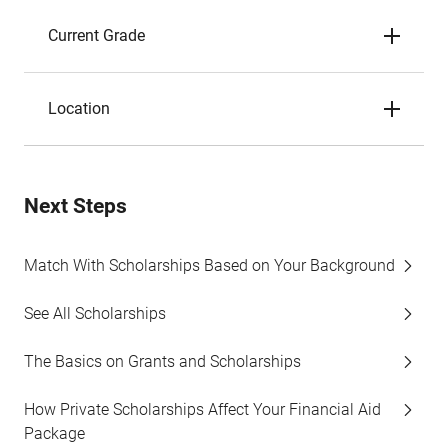
Current Grade
Location
Next Steps
Match With Scholarships Based on Your Background
See All Scholarships
The Basics on Grants and Scholarships
How Private Scholarships Affect Your Financial Aid
Package