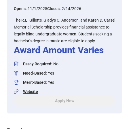
Opens:
11/1/2025
Closes:
2/14/2026
The R.L. Gillette, Gladys C. Anderson, and Karen D. Carsel
Memorial Scholarship provides financial assistance to
legally blind undergraduate women. Students seeking a
bachelor's degree in music are eligible to apply.
Award Amount Varies
Essay Required
:
No
Need-Based
:
Yes
Merit-Based
:
Yes
Website
Apply Now