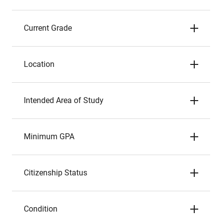
Current Grade
Location
Intended Area of Study
Minimum GPA
Citizenship Status
Condition