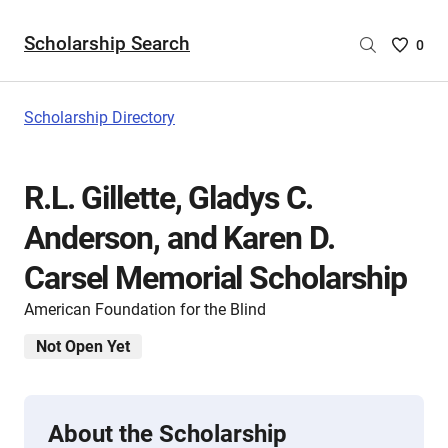
Scholarship Search
Saved
0
Scholar
List
-
Scholarship Directory
no
Scholar
are
R.L. Gillette, Gladys C.
selecte
Anderson, and Karen D.
Carsel Memorial Scholarship
American Foundation for the Blind
Not Open Yet
About the Scholarship