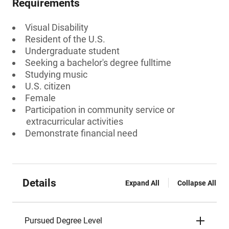
Requirements
Visual Disability
Resident of the U.S.
Undergraduate student
Seeking a bachelor's degree fulltime
Studying music
U.S. citizen
Female
Participation in community service or
extracurricular activities
Demonstrate financial need
Details
Expand All
Collapse All
Pursued Degree Level