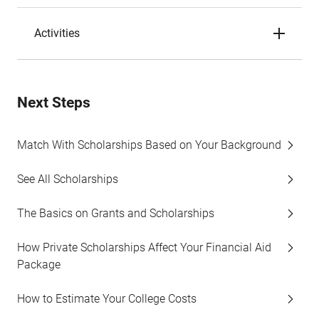
Activities
Next Steps
Match With Scholarships Based on Your Background
See All Scholarships
The Basics on Grants and Scholarships
How Private Scholarships Affect Your Financial Aid
Package
How to Estimate Your College Costs