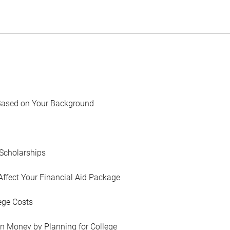
Based on Your Background
Scholarships
Affect Your Financial Aid Package
ege Costs
in Money by Planning for College