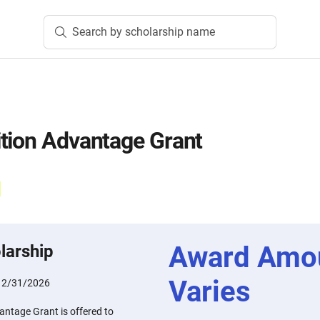
Search by scholarship name
tion Advantage Grant
Award Amo
larship
Varies
12/31/2026
antage Grant is offered to