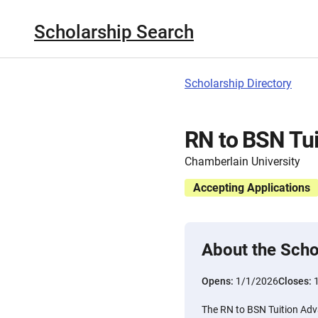
Scholarship Search
Scholarship Directory
RN to BSN Tui
Chamberlain University
Accepting Applications
About the Scho
Opens:
1/1/2026
Closes:
The RN to BSN Tuition Adv