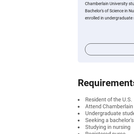
Chamberlain University st
Bachelor's of Science in N
enrolled in undergraduate 
Requirement
Resident of the U.S.
Attend Chamberlain 
Undergraduate stud
Seeking a bachelor'
Studying in nursing
Registered nurse