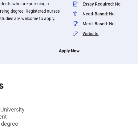
udents who are pursuing a
Essay Required
:
No
ursing degree. Registered nurses
Need-Based
:
No
studies are welcome to apply.
Merit-Based
:
No
Website
Apply Now
s
University
ent
s degree