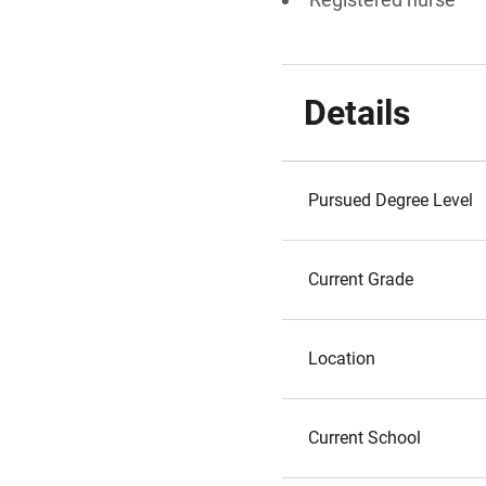
Details
Pursued Degree Level
Current Grade
Location
Current School