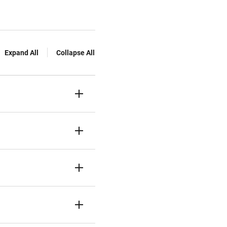
Expand All
Collapse All