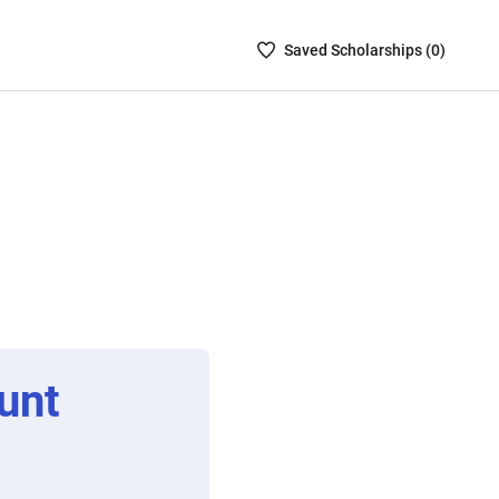
Saved
Saved
Scholarship
s (
0
)
Scholarships
List
-
no
Scholarships
are
selected
unt