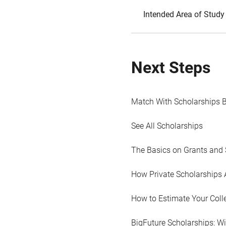
Intended Area of Study
Next Steps
Match With Scholarships 
See All Scholarships
The Basics on Grants and 
How Private Scholarships 
How to Estimate Your Coll
BigFuture Scholarships: W