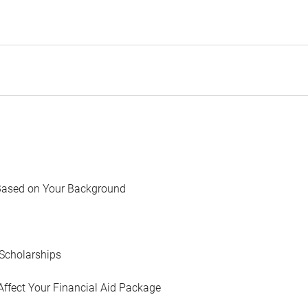
Based on Your Background
Scholarships
Affect Your Financial Aid Package