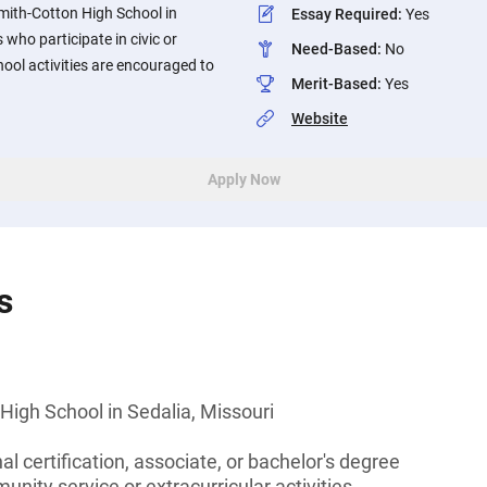
mith-Cotton High School in
Essay Required
:
Yes
 who participate in civic or
Need-Based
:
No
ool activities are encouraged to
Merit-Based
:
Yes
Website
Apply Now
s
igh School in Sedalia, Missouri
l certification, associate, or bachelor's degree
unity service or extracurricular activities