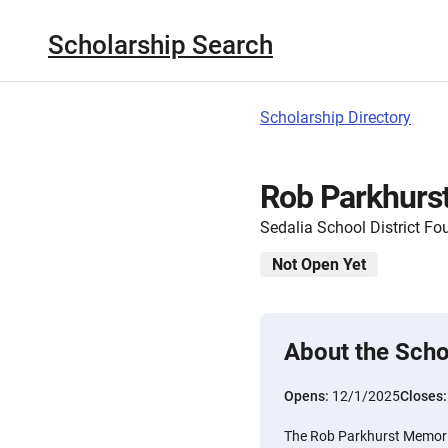
Scholarship Search
Scholarship Directory
Rob Parkhurst
Sedalia School District Fo
Not Open Yet
About the Scho
Opens:
12/1/2025
Closes
The Rob Parkhurst Memoria