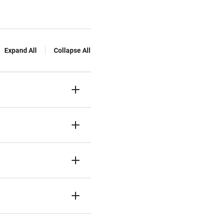
Expand All
Collapse All