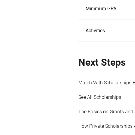
Minimum GPA
Activities
Next Steps
Match With Scholarships 
See All Scholarships
The Basics on Grants and 
How Private Scholarships 