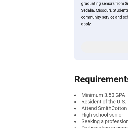
graduating seniors from S
Sedalia, Missouri. Students
community service and sch
apply.
Requirement
Minimum 3.50 GPA
Resident of the U.S.
Attend SmithCotton H
High school senior
Seeking a professiona
Participation in comm