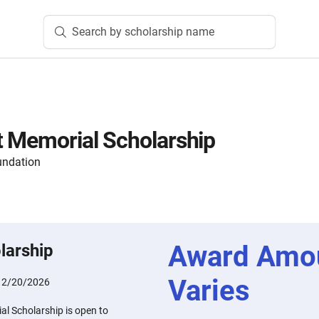
Search by scholarship name
 Memorial Scholarship
undation
Award Amo
larship
Varies
:
2/20/2026
l Scholarship is open to