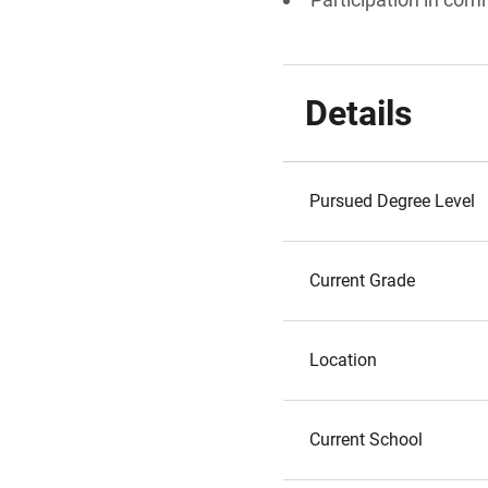
Details
Pursued Degree Level
Current Grade
Location
Current School