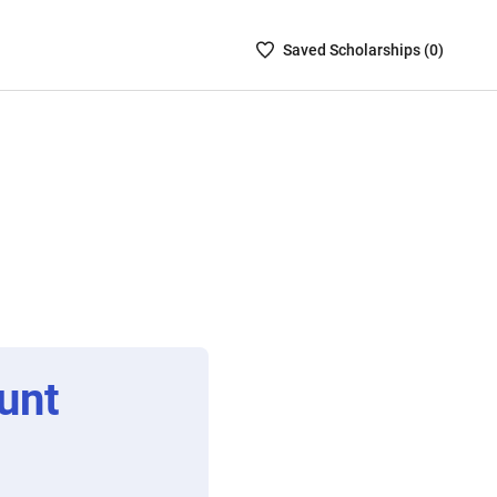
Saved
Saved
Scholarship
s (
0
)
Scholarships
List
-
no
Scholarships
are
selected
unt