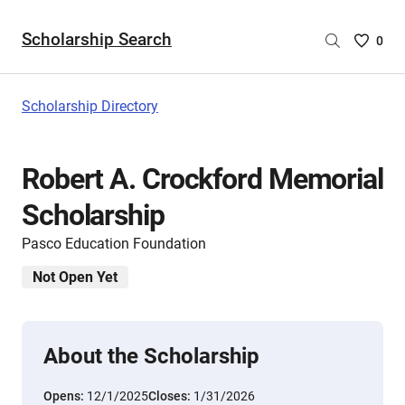
Scholarship Search
Saved
0
Scholar
List
-
Scholarship Directory
no
Scholar
are
Robert A. Crockford Memorial
selecte
Scholarship
Pasco Education Foundation
Not Open Yet
About the Scholarship
Opens:
12/1/2025
Closes:
1/31/2026