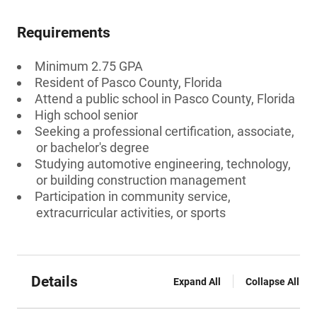
Requirements
Minimum 2.75 GPA
Resident of Pasco County, Florida
Attend a public school in Pasco County, Florida
High school senior
Seeking a professional certification, associate,
or bachelor's degree
Studying automotive engineering, technology,
or building construction management
Participation in community service,
extracurricular activities, or sports
Details
Expand All
Collapse All