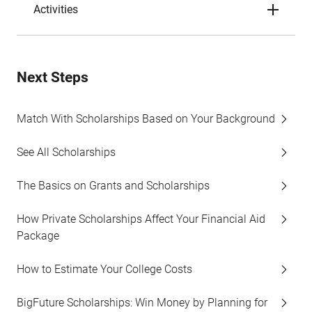
Activities
Next Steps
Match With Scholarships Based on Your Background
See All Scholarships
The Basics on Grants and Scholarships
How Private Scholarships Affect Your Financial Aid
Package
How to Estimate Your College Costs
BigFuture Scholarships: Win Money by Planning for