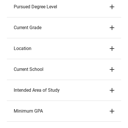
Pursued Degree Level
Current Grade
Location
Current School
Intended Area of Study
Minimum GPA