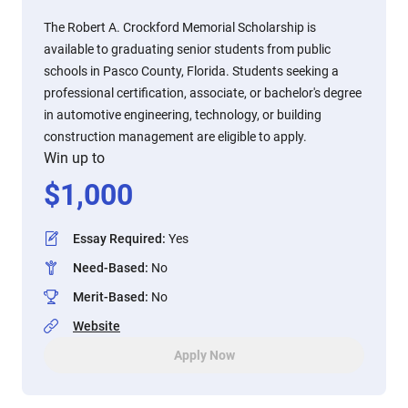
The Robert A. Crockford Memorial Scholarship is
available to graduating senior students from public
schools in Pasco County, Florida. Students seeking a
professional certification, associate, or bachelor's degree
in automotive engineering, technology, or building
construction management are eligible to apply.
Win up to
$
1,000
Essay Required
:
Yes
Need-Based
:
No
Merit-Based
:
No
Website
Apply Now