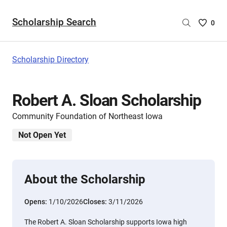
Scholarship Search
Saved
0
Scholar
List
-
Scholarship Directory
no
Scholar
are
Robert A. Sloan Scholarship
selecte
Community Foundation of Northeast Iowa
Not Open Yet
About the Scholarship
Opens:
1/10/2026
Closes:
3/11/2026
The Robert A. Sloan Scholarship supports Iowa high