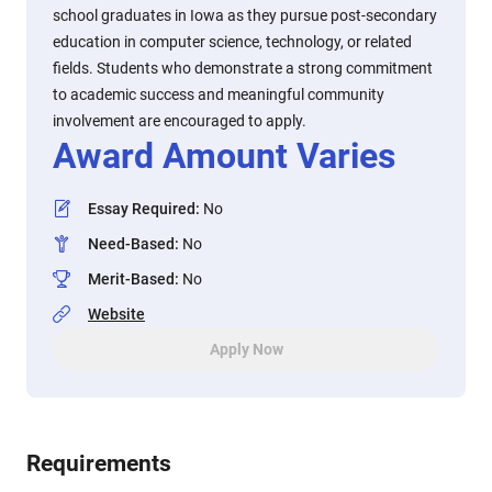
school graduates in Iowa as they pursue post-secondary
education in computer science, technology, or related
fields. Students who demonstrate a strong commitment
to academic success and meaningful community
involvement are encouraged to apply.
Award Amount Varies
Essay Required
:
No
Need-Based
:
No
Merit-Based
:
No
Website
Apply Now
Requirements