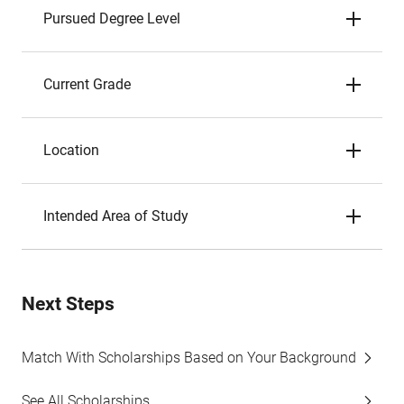
Pursued Degree Level
Current Grade
Location
Intended Area of Study
Next Steps
Match With Scholarships Based on Your Background
See All Scholarships