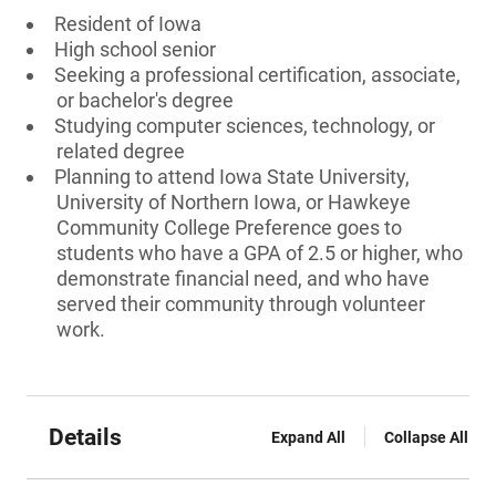
Resident of Iowa
High school senior
Seeking a professional certification, associate,
or bachelor's degree
Studying computer sciences, technology, or
related degree
Planning to attend Iowa State University,
University of Northern Iowa, or Hawkeye
Community College Preference goes to
students who have a GPA of 2.5 or higher, who
demonstrate financial need, and who have
served their community through volunteer
work.
Details
Expand All
Collapse All