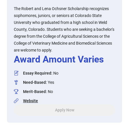
The Robert and Lena Ochsner Scholarship recognizes
sophomores, juniors, or seniors at Colorado State
University who graduated from a high school in Weld
County, Colorado. Students who are seeking a bachelor's
degree from the College of Agricultural Sciences or the
College of Veterinary Medicine and Biomedical Sciences
are welcome to apply.
Award Amount Varies
Essay Required
:
No
Need-Based
:
Yes
Merit-Based
:
No
Website
Apply Now