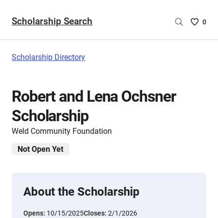
Scholarship Search
Saved
0
Scholar
List
-
Scholarship Directory
no
Scholar
are
Robert and Lena Ochsner
selecte
Scholarship
Weld Community Foundation
Not Open Yet
About the Scholarship
Opens:
10/15/2025
Closes:
2/1/2026