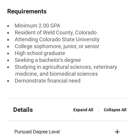
Requirements
Minimum 2.00 GPA
Resident of Weld County, Colorado
Attending Colorado State University
College sophomore, junior, or senior
High school graduate
Seeking a bachelor's degree
Studying in agricultural sciences, veterinary
medicine, and biomedical sciences
Demonstrate financial need
Details
Expand All
Collapse All
Pursued Degree Level