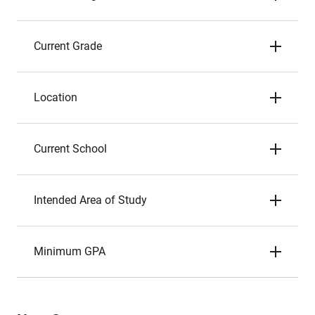
Current Grade
Location
Current School
Intended Area of Study
Minimum GPA