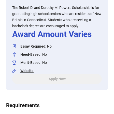
The Robert D. and Dorothy M. Powers Scholarship is for
graduating high school seniors who are residents of New
Britain in Connecticut. Students who are seeking a
bachelor's degree are encouraged to apply.
Award Amount Varies
Essay Required
:
No
Need-Based
:
No
Merit-Based
:
No
Website
Apply Now
Requirements