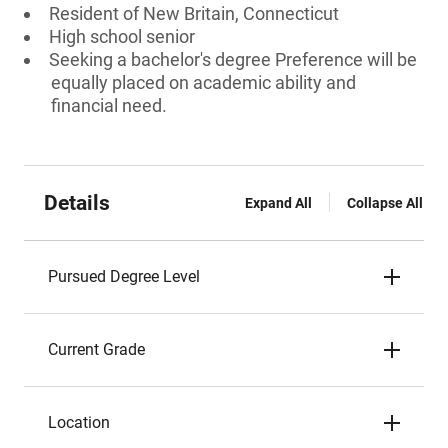
Resident of New Britain, Connecticut
High school senior
Seeking a bachelor's degree Preference will be
equally placed on academic ability and
financial need.
Details
Expand All
Collapse All
Pursued Degree Level
Current Grade
Location