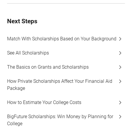
Next Steps
Match With Scholarships Based on Your Background
See All Scholarships
The Basics on Grants and Scholarships
How Private Scholarships Affect Your Financial Aid
Package
How to Estimate Your College Costs
BigFuture Scholarships: Win Money by Planning for
College