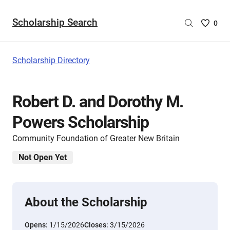
Scholarship Search
Saved
0
Scholar
List
-
Scholarship Directory
no
Scholar
are
Robert D. and Dorothy M.
selecte
Powers Scholarship
Community Foundation of Greater New Britain
Not Open Yet
About the Scholarship
Opens:
1/15/2026
Closes:
3/15/2026