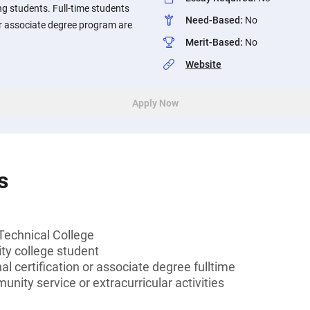
ng students. Full-time students
Need-Based
:
No
 or associate degree program are
Merit-Based
:
No
Website
Apply Now
s
Technical College
y college student
l certification or associate degree fulltime
unity service or extracurricular activities