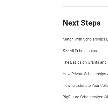
Next Steps
Match With Scholarships 
See All Scholarships
The Basics on Grants and 
How Private Scholarships 
How to Estimate Your Coll
BigFuture Scholarships: W