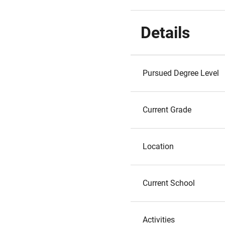
Details
Pursued Degree Level
Current Grade
Location
Current School
Activities