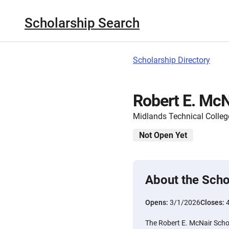
Scholarship Search
Scholarship Directory
Robert E. McN
Midlands Technical Colleg
Not Open Yet
About the Scho
Opens:
3/1/2026
Closes:
The Robert E. McNair Schol