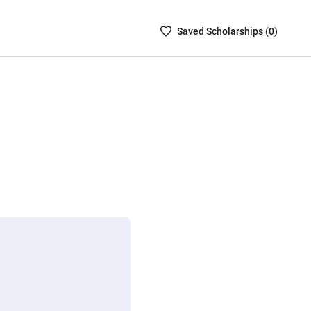
Saved
Saved
Scholarship
s (
0
)
Scholarships
List
-
no
Scholarships
are
selected