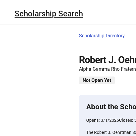
Scholarship Search
Scholarship Directory
Robert J. Oeh
Alpha Gamma Rho Fratern
Not Open Yet
About the Scho
Opens:
3/1/2026
Closes:
The Robert J. Oehrtman Sch