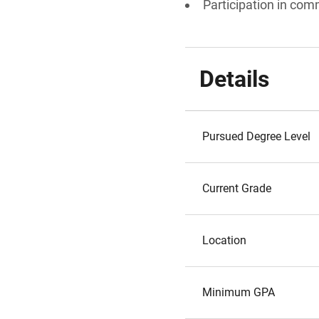
Participation in comm
Details
Pursued Degree Level
Current Grade
Location
Minimum GPA