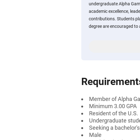
undergraduate Alpha Gamm
academic excellence, leade
contributions. Students pl
degree are encouraged to 
Requirement
Member of Alpha 
Minimum 3.00 GPA
Resident of the U.S.
Undergraduate stud
Seeking a bachelor's
Male