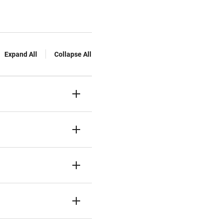
Expand All
Collapse All