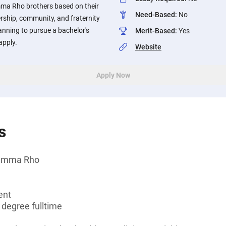
a Rho brothers based on their
Need-Based
:
No
rship, community, and fraternity
anning to pursue a bachelor's
Merit-Based
:
Yes
apply.
Website
Apply Now
s
Gamma Rho
ent
 degree fulltime