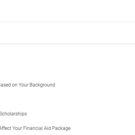
Based on Your Background
Scholarships
Affect Your Financial Aid Package