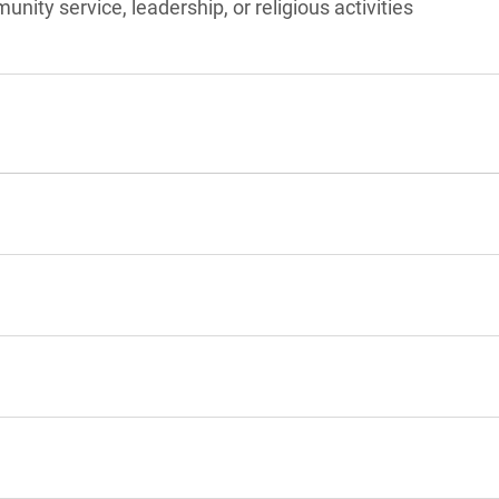
unity service, leadership, or religious activities