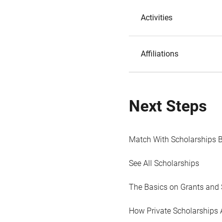
Activities
Affiliations
Next Steps
Match With Scholarships 
See All Scholarships
The Basics on Grants and 
How Private Scholarships 