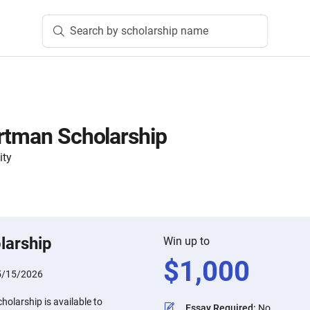
Search by scholarship name
rtman Scholarship
ity
larship
Win up to
$
1,000
5/15/2026
olarship is available to
Essay Required
:
No