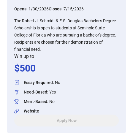
Opens:
1/30/2026
Closes:
7/15/2026
The Robert J. Schmidt & E.S. Douglas Bachelor's Degree
Scholarship is open to students at Seminole State
College of Florida who are pursuing a bachelor's degree.
Recipients are chosen for their demonstration of
financial need.
Win up to
$
500
Essay Required
:
No
Need-Based
:
Yes
Merit-Based
:
No
Website
Apply Now