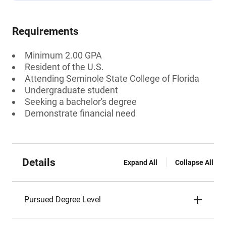
Requirements
Minimum 2.00 GPA
Resident of the U.S.
Attending Seminole State College of Florida
Undergraduate student
Seeking a bachelor's degree
Demonstrate financial need
Details
Expand All
Collapse All
Pursued Degree Level