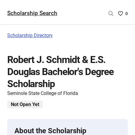
Scholarship Search
Saved
0
Scholar
List
-
Scholarship Directory
no
Scholar
are
Robert J. Schmidt & E.S.
selecte
Douglas Bachelor's Degree
Scholarship
Seminole State College of Florida
Not Open Yet
About the Scholarship