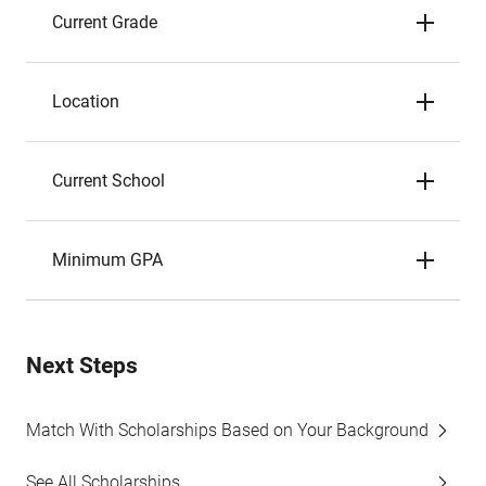
Current Grade
Location
Current School
Minimum GPA
Next Steps
Match With Scholarships Based on Your Background
See All Scholarships