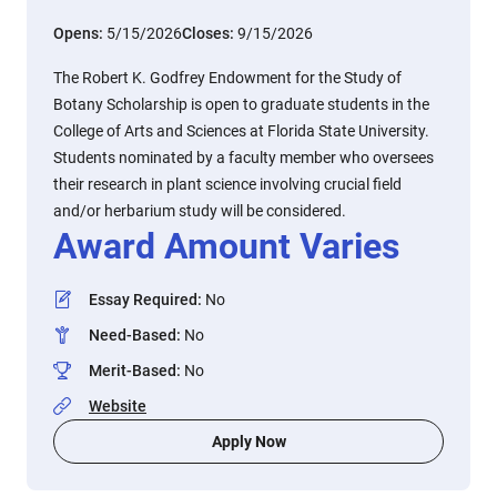
Opens:
5/15/2026
Closes:
9/15/2026
The Robert K. Godfrey Endowment for the Study of
Botany Scholarship is open to graduate students in the
College of Arts and Sciences at Florida State University.
Students nominated by a faculty member who oversees
their research in plant science involving crucial field
and/or herbarium study will be considered.
Award Amount Varies
Essay Required
:
No
Need-Based
:
No
Merit-Based
:
No
Website
Apply Now