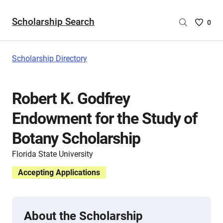
Scholarship Search
Saved
0
Scholar
List
-
Scholarship Directory
no
Scholar
are
Robert K. Godfrey
selecte
Endowment for the Study of
Botany Scholarship
Florida State University
Accepting Applications
About the Scholarship