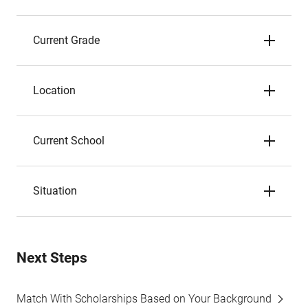
Current Grade
Location
Current School
Situation
Next Steps
Match With Scholarships Based on Your Background