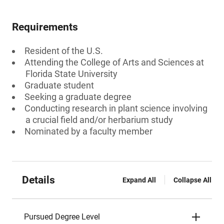
Requirements
Resident of the U.S.
Attending the College of Arts and Sciences at
Florida State University
Graduate student
Seeking a graduate degree
Conducting research in plant science involving
a crucial field and/or herbarium study
Nominated by a faculty member
Details
Expand All
Collapse All
Pursued Degree Level