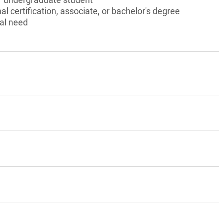
l certification, associate, or bachelor's degree
al need