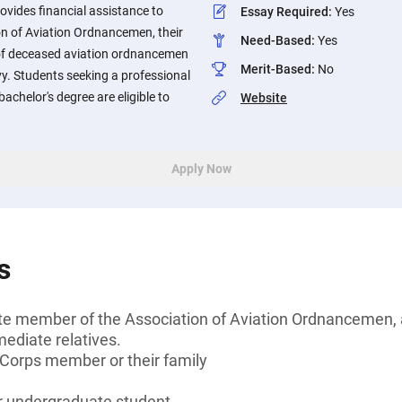
vides financial assistance to
Essay Required
:
Yes
n of Aviation Ordnancemen, their
Need-Based
:
Yes
 of deceased aviation ordnancemen
Merit-Based
:
No
y. Students seeking a professional
 bachelor's degree are eligible to
Website
Apply Now
s
te member of the Association of Aviation Ordnancemen, a
diate relatives.
 Corps member or their family
or undergraduate student