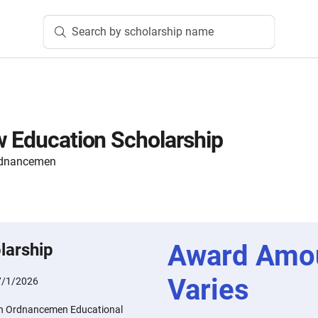
Search by scholarship name
w Education Scholarship
Ordnancemen
Award Amo
larship
Varies
7/1/2026
ion Ordnancemen Educational