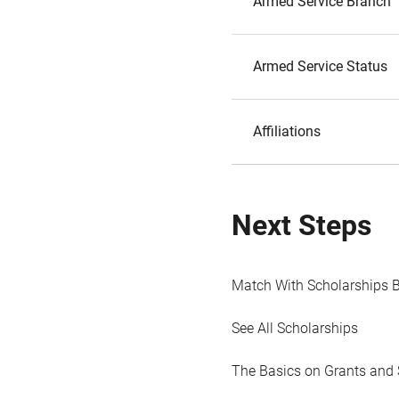
Armed Service Branch
Armed Service Status
Affiliations
Next Steps
Match With Scholarships 
See All Scholarships
The Basics on Grants and 