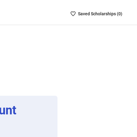
Saved
Saved
Scholarship
s (
0
)
Scholarships
List
-
no
Scholarships
are
selected
unt