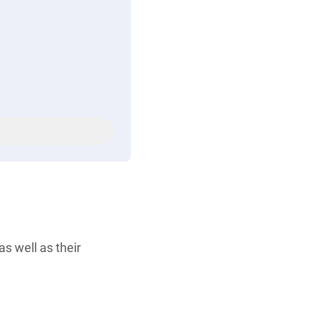
s well as their