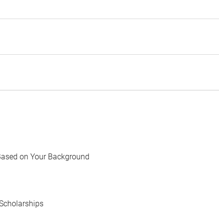
Based on Your Background
Scholarships