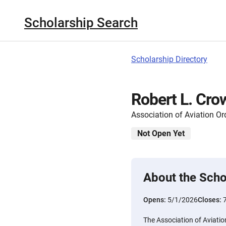
Scholarship Search
Scholarship Directory
Robert L. Cro
Association of Aviation 
Not Open Yet
About the Scho
Opens:
5/1/2026
Closes:
The Association of Aviat