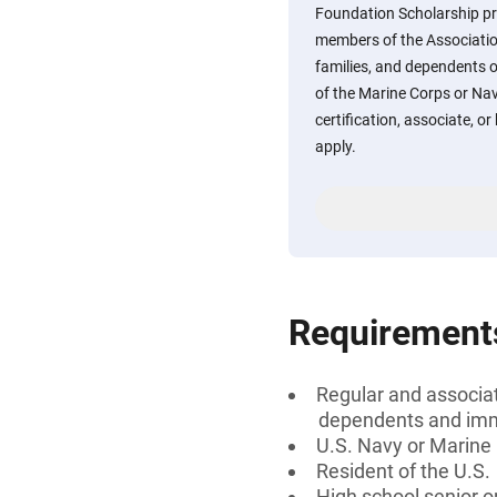
Foundation Scholarship pro
members of the Associatio
families, and dependents
of the Marine Corps or Nav
certification, associate, or
apply.
Requirement
Regular and associa
dependents and imme
U.S. Navy or Marine
Resident of the U.S.
High school senior 