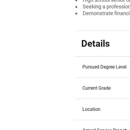
Seeking a professiona
Demonstrate financi
Details
Pursued Degree Level
Current Grade
Location