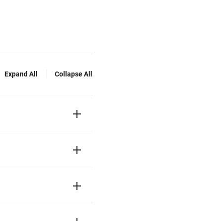
Expand All
Collapse All