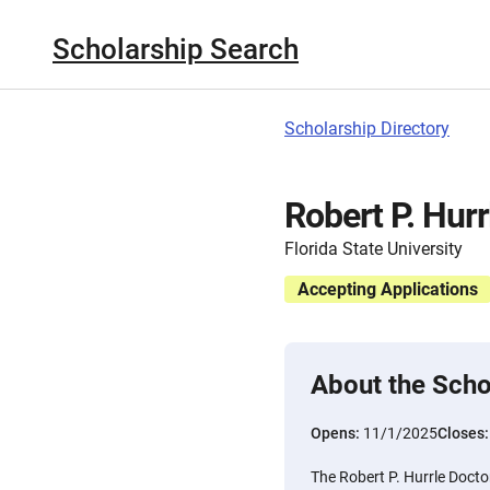
Scholarship Search
Scholarship Directory
Robert P. Hurr
Florida State University
Accepting Applications
About the Scho
Opens:
11/1/2025
Closes
The Robert P. Hurrle Doctor