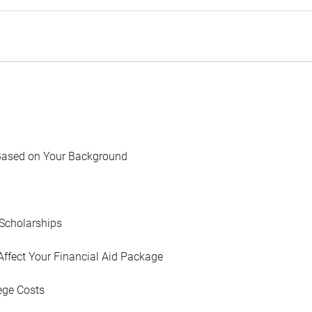
Based on Your Background
Scholarships
Affect Your Financial Aid Package
ege Costs