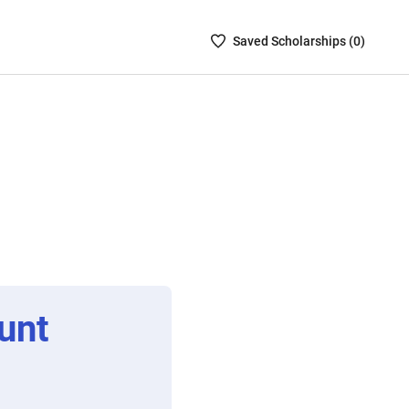
Saved
Saved
Scholarship
s (
0
)
Scholarships
List
-
no
Scholarships
are
selected
unt