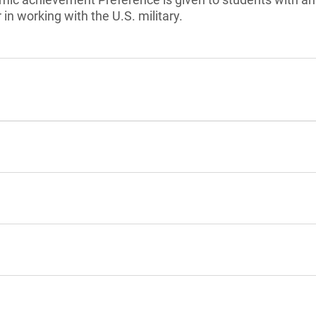
in working with the U.S. military.