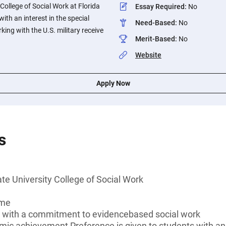
College of Social Work at Florida
Essay Required
:
No
with an interest in the special
Need-Based
:
No
king with the U.S. military receive
Merit-Based
:
No
Website
Apply Now
s
ate University College of Social Work
ime
k with a commitment to evidencebased social work
mic achievement Preference is given to students with an i