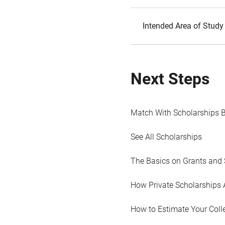
Intended Area of Study
Next Steps
Match With Scholarships 
See All Scholarships
The Basics on Grants and 
How Private Scholarships 
How to Estimate Your Coll