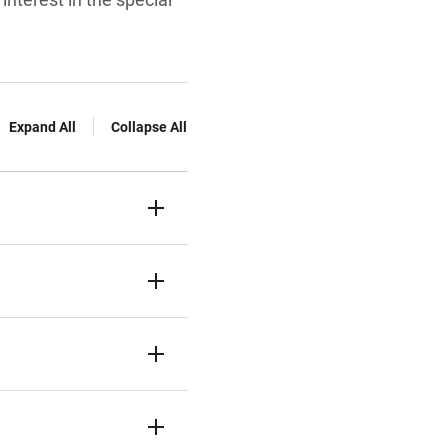
Expand All
Collapse All