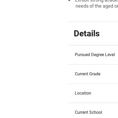
needs of the aged or 
Details
Pursued Degree Level
Current Grade
Location
Current School