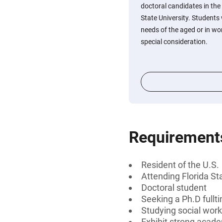
doctoral candidates in the 
State University. Students 
needs of the aged or in wor
special consideration.
Requirement
Resident of the U.S.
Attending Florida St
Doctoral student
Seeking a Ph.D fullt
Studying social wor
Exhibit strong acade