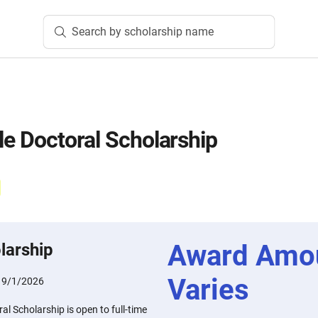
Search by scholarship name
le Doctoral Scholarship
Award Amo
larship
Varies
:
9/1/2026
al Scholarship is open to full-time