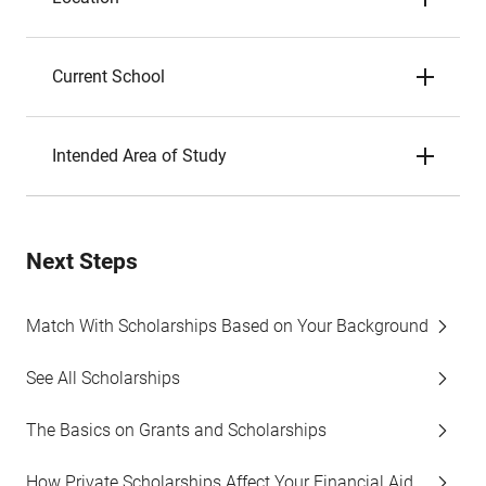
Current School
Intended Area of Study
Next Steps
Match With Scholarships Based on Your Background
See All Scholarships
The Basics on Grants and Scholarships
How Private Scholarships Affect Your Financial Aid