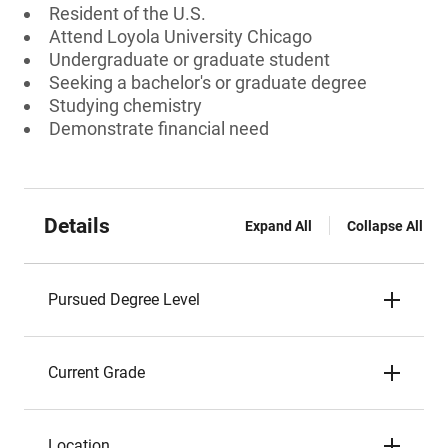
Resident of the U.S.
Attend Loyola University Chicago
Undergraduate or graduate student
Seeking a bachelor's or graduate degree
Studying chemistry
Demonstrate financial need
Details
Expand All
Collapse All
Pursued Degree Level
Current Grade
Location