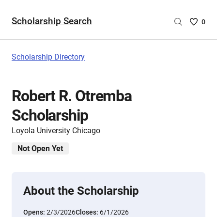
Scholarship Search
Saved
0
Scholar
List
-
Scholarship Directory
no
Scholar
are
Robert R. Otremba
selecte
Scholarship
Loyola University Chicago
Not Open Yet
About the Scholarship
Opens:
2/3/2026
Closes:
6/1/2026