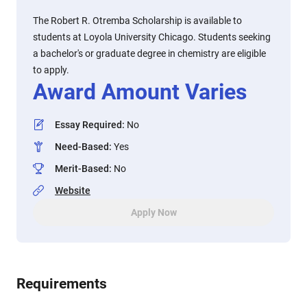
The Robert R. Otremba Scholarship is available to
students at Loyola University Chicago. Students seeking
a bachelor's or graduate degree in chemistry are eligible
to apply.
Award Amount Varies
Essay Required
:
No
Need-Based
:
Yes
Merit-Based
:
No
Website
Apply Now
Requirements