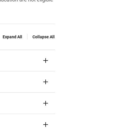
Expand All
Collapse All