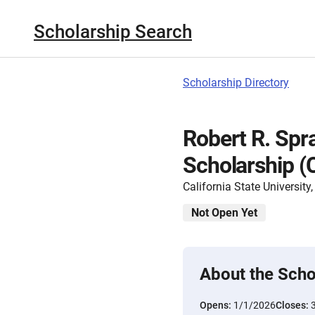
Scholarship Search
Scholarship Directory
Robert R. Spr
Scholarship 
California State Universit
Not Open Yet
About the Scho
Opens:
1/1/2026
Closes: