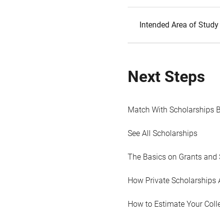
Intended Area of Study
Next Steps
Match With Scholarships 
See All Scholarships
The Basics on Grants and 
How Private Scholarships 
How to Estimate Your Coll