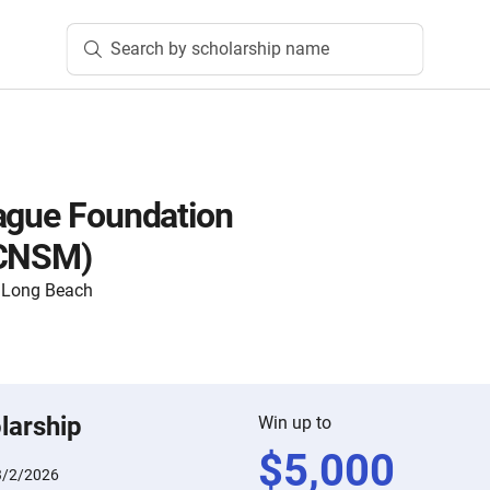
Search by scholarship name
ague Foundation
(CNSM)
y, Long Beach
larship
Win up to
$
5,000
3/2/2026