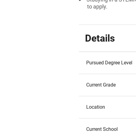
to apply.
Details
Pursued Degree Level
Current Grade
Location
Current School