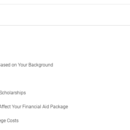
Based on Your Background
Scholarships
Affect Your Financial Aid Package
ege Costs