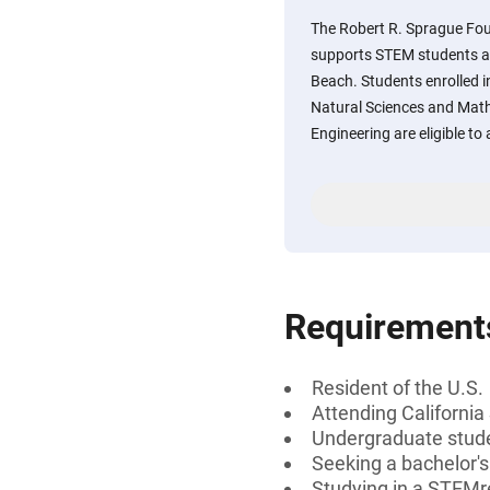
The Robert R. Sprague Fo
supports STEM students at 
Beach. Students enrolled i
Natural Sciences and Math
Engineering are eligible to 
Requirement
Resident of the U.S.
Attending California
Undergraduate stud
Seeking a bachelor'
Studying in a STEMre