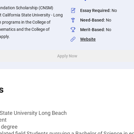
undation Scholarship (CNSM)
Essay Required
:
No
California State University - Long
Need-Based
:
No
n programs in the College of
ematics and the College of
Merit-Based
:
No
apply.
Website
Apply Now
s
 State University Long Beach
ent
s degree
lated field Students pursuing a Bachelor of Science in ed