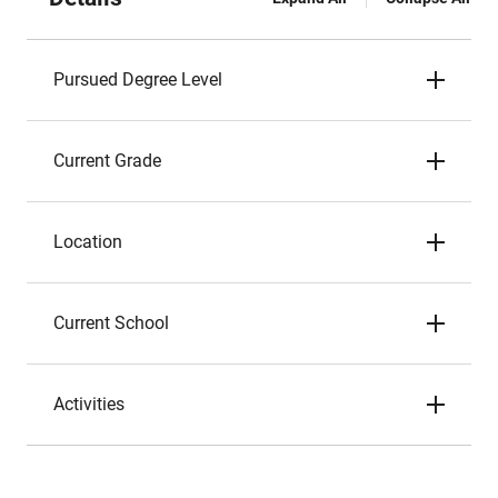
Pursued Degree Level
Current Grade
Location
Current School
Activities