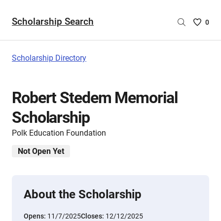
Scholarship Search
Saved
0
Scholar
List
-
Scholarship Directory
no
Scholar
are
Robert Stedem Memorial
selecte
Scholarship
Polk Education Foundation
Not Open Yet
About the Scholarship
Opens:
11/7/2025
Closes:
12/12/2025