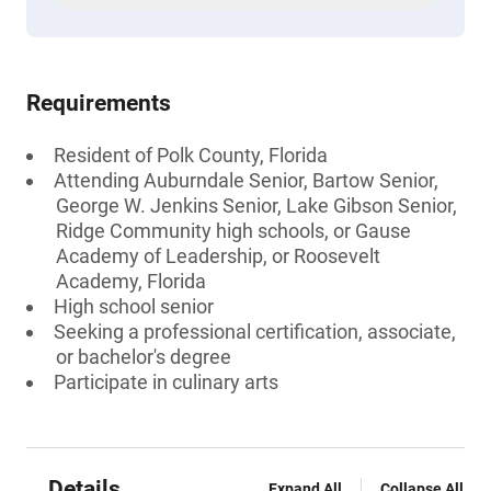
Requirements
Resident of Polk County, Florida
Attending Auburndale Senior, Bartow Senior,
George W. Jenkins Senior, Lake Gibson Senior,
Ridge Community high schools, or Gause
Academy of Leadership, or Roosevelt
Academy, Florida
High school senior
Seeking a professional certification, associate,
or bachelor's degree
Participate in culinary arts
Details
Expand All
Collapse All