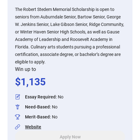
The Robert Stedem Memorial Scholarship is open to
seniors from Auburndale Senior, Bartow Senior, George
W. Jenkins Senior, Lake Gibson Senior, Ridge Community,
or Winter Haven Senior High Schools, as well as Gause
Academy of Leadership and Roosevelt Academy in
Florida. Culinary arts students pursuing a professional
certification, associate degree, or bachelor’s degree are
eligible to apply.
Win up to
$
1,135
Essay Required
:
No
Need-Based
:
No
Merit-Based
:
No
Website
Apply Now