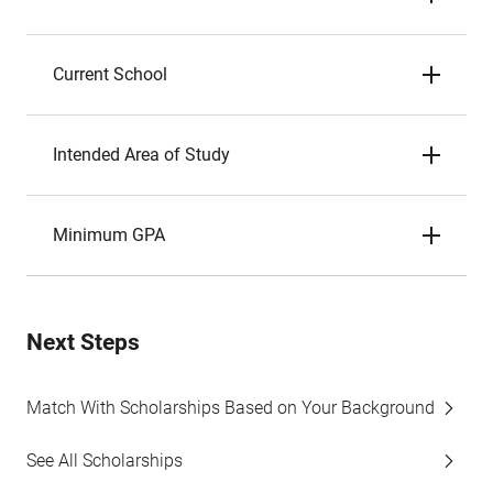
Current School
Intended Area of Study
Minimum GPA
Next Steps
Match With Scholarships Based on Your Background
See All Scholarships