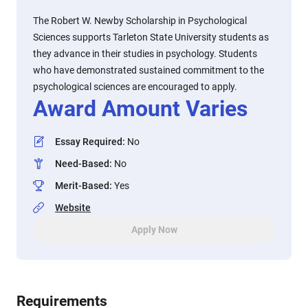
The Robert W. Newby Scholarship in Psychological
Sciences supports Tarleton State University students as
they advance in their studies in psychology. Students
who have demonstrated sustained commitment to the
psychological sciences are encouraged to apply.
Award Amount Varies
Essay Required
:
No
Need-Based
:
No
Merit-Based
:
Yes
Website
Apply Now
Requirements