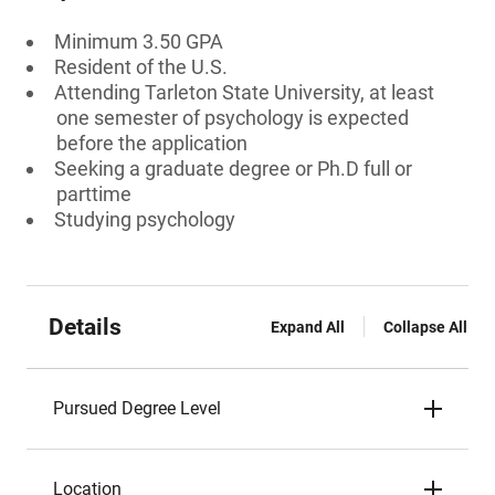
Minimum 3.50 GPA
Resident of the U.S.
Attending Tarleton State University, at least
one semester of psychology is expected
before the application
Seeking a graduate degree or Ph.D full or
parttime
Studying psychology
Details
Expand All
Collapse All
Pursued Degree Level
Location