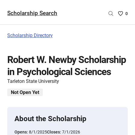
Scholarship Search
Saved
0
Scholar
List
-
Scholarship Directory
no
Scholar
are
Robert W. Newby Scholarship
selecte
in Psychological Sciences
Tarleton State University
Not Open Yet
About the Scholarship
Opens:
8/1/2025
Closes:
7/1/2026