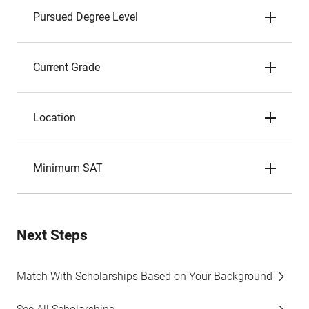
Pursued Degree Level
Current Grade
Location
Minimum SAT
Next Steps
Match With Scholarships Based on Your Background