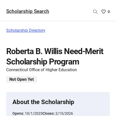
Scholarship Search
Saved
0
Scholar
List
-
Scholarship Directory
no
Scholar
are
Roberta B. Willis Need-Merit
selecte
Scholarship Program
Connecticut Office of Higher Education
Not Open Yet
About the Scholarship
Opens:
10/1/2025
Closes:
2/15/2026