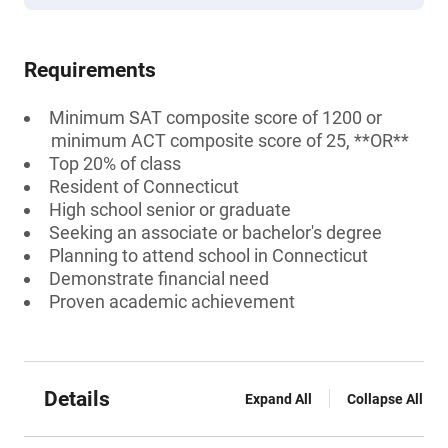
Requirements
Minimum SAT composite score of 1200 or
minimum ACT composite score of 25, **OR**
Top 20% of class
Resident of Connecticut
High school senior or graduate
Seeking an associate or bachelor's degree
Planning to attend school in Connecticut
Demonstrate financial need
Proven academic achievement
Details
Expand All
Collapse All