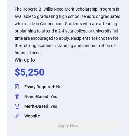
The Roberta B. Willis Need-Merit Scholarship Program is
available to graduating high school seniors or graduates
who reside in Connecticut. Students who are attending
or planning to attend a 2-4 year college or university full-
time are encouraged to apply. Recipients are chosen for
their strong academic standing and demonstration of
financial need.
Win up to
$
5,250
Essay Required
:
No
Need-Based
:
Yes
Merit-Based
:
Yes
Website
Apply Now