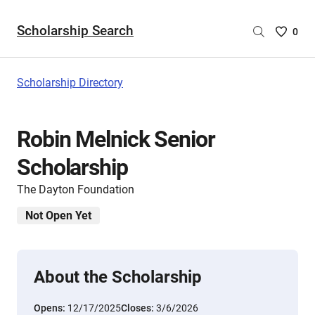
Scholarship Search
Saved
0
Scholar
List
-
Scholarship Directory
no
Scholar
are
Robin Melnick Senior
selecte
Scholarship
The Dayton Foundation
Not Open Yet
About the Scholarship
Opens:
12/17/2025
Closes:
3/6/2026