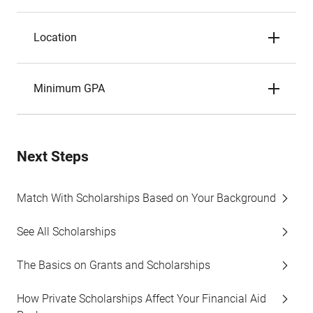
Location
Minimum GPA
Next Steps
Match With Scholarships Based on Your Background
See All Scholarships
The Basics on Grants and Scholarships
How Private Scholarships Affect Your Financial Aid