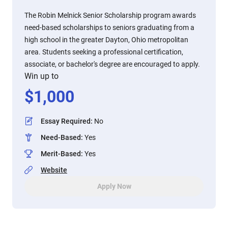
The Robin Melnick Senior Scholarship program awards
need-based scholarships to seniors graduating from a
high school in the greater Dayton, Ohio metropolitan
area. Students seeking a professional certification,
associate, or bachelor's degree are encouraged to apply.
Win up to
$
1,000
Essay Required
:
No
Need-Based
:
Yes
Merit-Based
:
Yes
Website
Apply Now