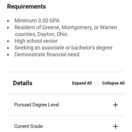
Requirements
Minimum 3.00 GPA
Resident of Greene, Montgomery, or Warren
counties, Dayton, Ohio
High school senior
Seeking an associate or bachelor's degree
Demonstrate financial need
Details
Expand All
Collapse All
Pursued Degree Level
Current Grade