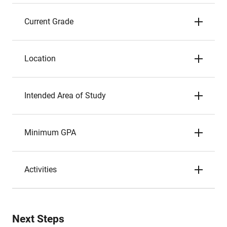
Current Grade
Location
Intended Area of Study
Minimum GPA
Activities
Next Steps