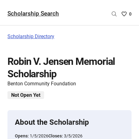
Scholarship Search
Saved
0
Scholar
List
-
Scholarship Directory
no
Scholar
are
Robin V. Jensen Memorial
selecte
Scholarship
Benton Community Foundation
Not Open Yet
About the Scholarship
Opens:
1/5/2026
Closes:
3/5/2026