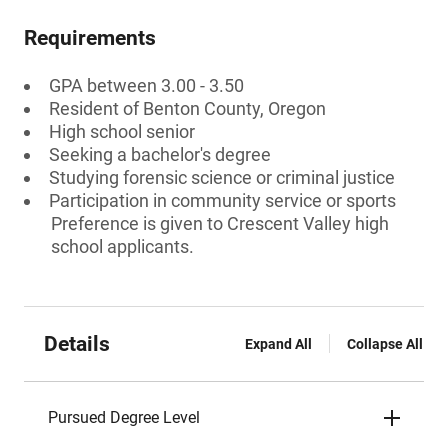
Requirements
GPA between 3.00 - 3.50
Resident of Benton County, Oregon
High school senior
Seeking a bachelor's degree
Studying forensic science or criminal justice
Participation in community service or sports
Preference is given to Crescent Valley high
school applicants.
Details
Expand All
Collapse All
Pursued Degree Level