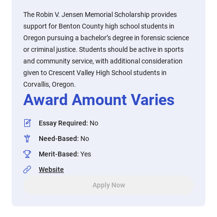
The Robin V. Jensen Memorial Scholarship provides
support for Benton County high school students in
Oregon pursuing a bachelor’s degree in forensic science
or criminal justice. Students should be active in sports
and community service, with additional consideration
given to Crescent Valley High School students in
Corvallis, Oregon.
Award Amount Varies
Essay Required
:
No
Need-Based
:
No
Merit-Based
:
Yes
Website
Apply Now