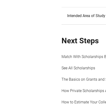
Intended Area of Study
Next Steps
Match With Scholarships 
See All Scholarships
The Basics on Grants and 
How Private Scholarships 
How to Estimate Your Coll