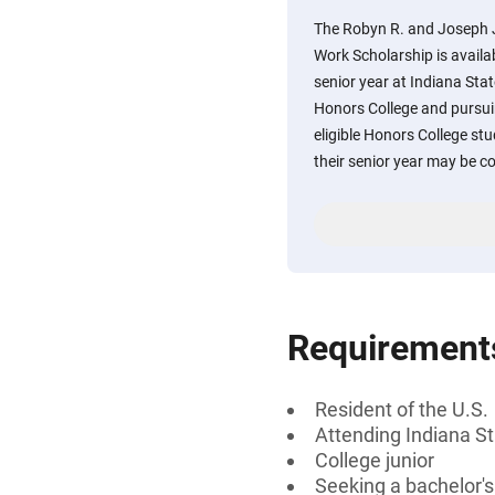
The Robyn R. and Joseph J
Work Scholarship is availab
senior year at Indiana Stat
Honors College and pursuin
eligible Honors College stu
their senior year may be c
Requirement
Resident of the U.S.
Attending Indiana St
College junior
Seeking a bachelor'