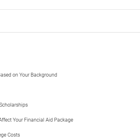
Based on Your Background
Scholarships
Affect Your Financial Aid Package
ege Costs