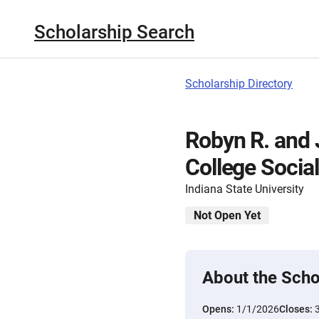
Scholarship Search
Scholarship Directory
Robyn R. and 
College Socia
Indiana State University
Not Open Yet
About the Scho
Opens:
1/1/2026
Closes: