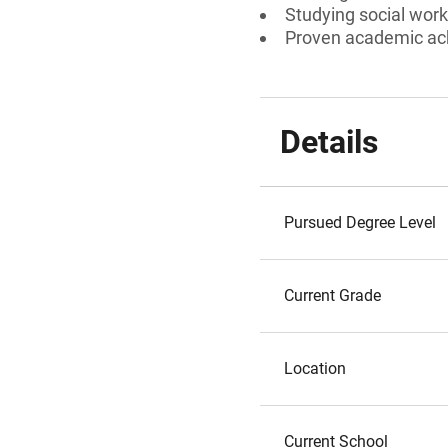
Studying social work
Proven academic a
Details
Pursued Degree Level
Current Grade
Location
Current School