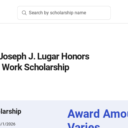
Search by scholarship name
Joseph J. Lugar Honors
l Work Scholarship
Award Amo
larship
Varies
3/1/2026