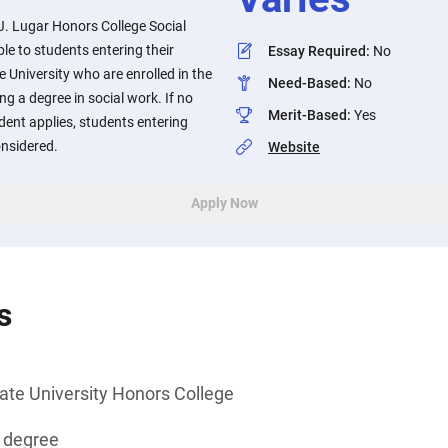
. Lugar Honors College Social
le to students entering their
Essay Required
:
No
e University who are enrolled in the
Need-Based
:
No
g a degree in social work. If no
Merit-Based
:
Yes
dent applies, students entering
onsidered.
Website
Apply Now
s
ate University Honors College
s degree