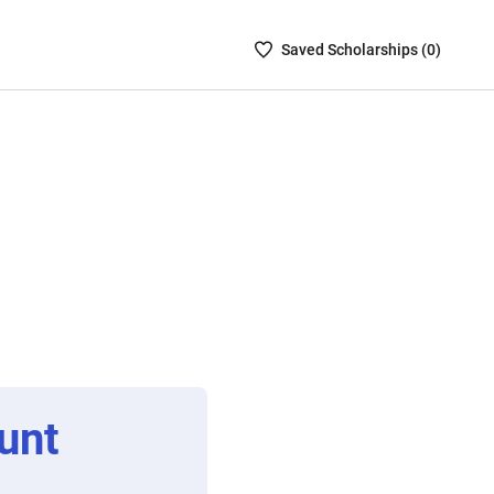
Saved
Saved
Scholarship
s (
0
)
Scholarships
List
-
no
Scholarships
are
selected
unt