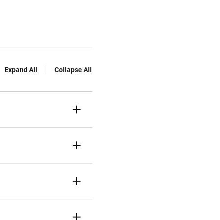
Expand All
Collapse All