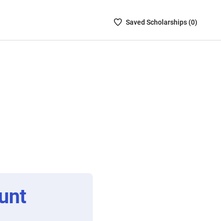
Saved
Saved
Scholarship
s (
0
)
Scholarships
List
-
no
Scholarships
are
selected
unt