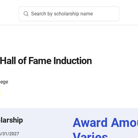
Search by scholarship name
 Hall of Fame Induction
lege
Award Amo
larship
Varies
5/31/2027