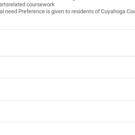
 artsrelated coursework
l need Preference is given to residents of Cuyahoga Cou