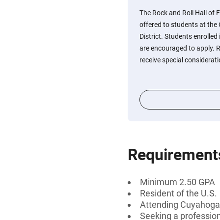
The Rock and Roll Hall of 
offered to students at t
District. Students enrolled
are encouraged to apply.
receive special considerati
Requirement
Minimum 2.50 GPA
Resident of the U.S.
Attending Cuyahoga
Seeking a professiona