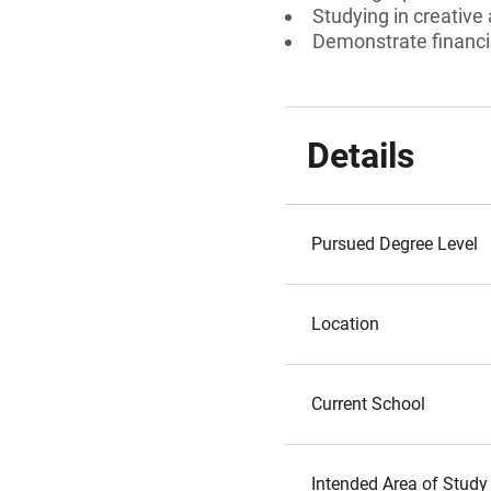
Studying in creative
Demonstrate financia
Details
Pursued Degree Level
Location
Current School
Intended Area of Study