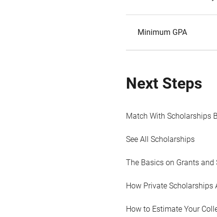
Minimum GPA
Next Steps
Match With Scholarships 
See All Scholarships
The Basics on Grants and 
How Private Scholarships 
How to Estimate Your Coll