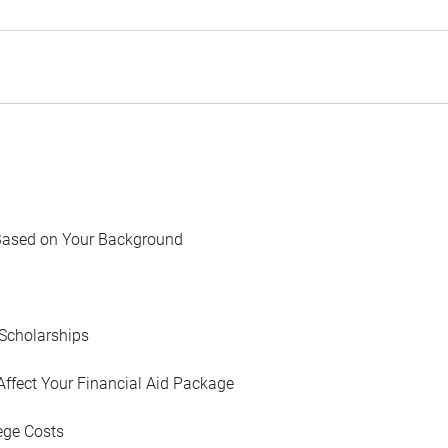
Based on Your Background
Scholarships
Affect Your Financial Aid Package
ege Costs