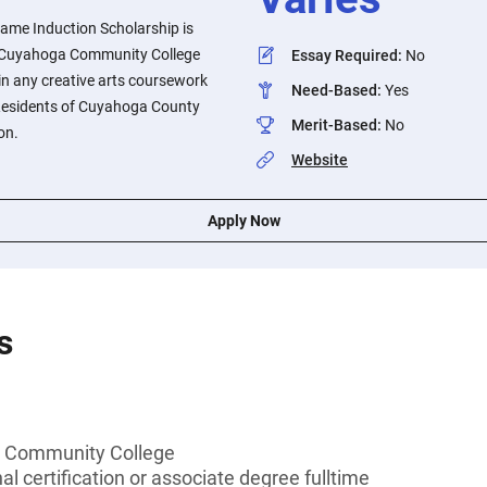
Fame Induction Scholarship is
he Cuyahoga Community College
Essay Required
:
No
 in any creative arts coursework
Need-Based
:
Yes
 Residents of Cuyahoga County
Merit-Based
:
No
on.
Website
Apply Now
s
 Community College
l certification or associate degree fulltime