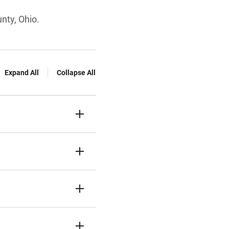
nty, Ohio.
Expand All
Collapse All