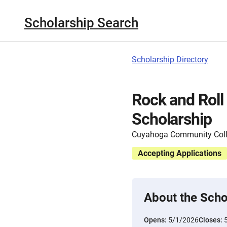
Scholarship Search
Scholarship Directory
Rock and Roll
Scholarship
Cuyahoga Community Col
Accepting Applications
About the Scho
Opens:
5/1/2026
Closes: