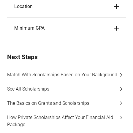
Location
Minimum GPA
Next Steps
Match With Scholarships Based on Your Background
See All Scholarships
The Basics on Grants and Scholarships
How Private Scholarships Affect Your Financial Aid
Package