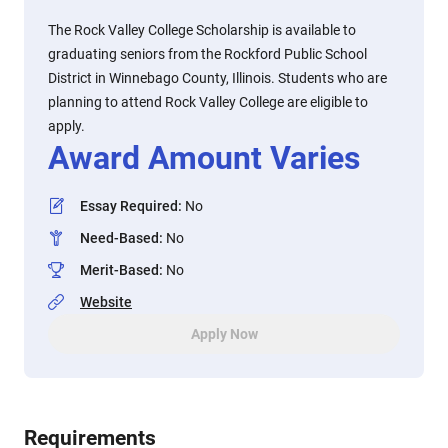
The Rock Valley College Scholarship is available to
graduating seniors from the Rockford Public School
District in Winnebago County, Illinois. Students who are
planning to attend Rock Valley College are eligible to
apply.
Award Amount Varies
Essay Required
:
No
Need-Based
:
No
Merit-Based
:
No
Website
Apply Now
Requirements