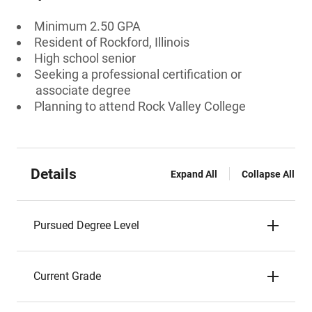
Minimum 2.50 GPA
Resident of Rockford, Illinois
High school senior
Seeking a professional certification or
associate degree
Planning to attend Rock Valley College
Details
Expand All
Collapse All
Pursued Degree Level
Current Grade