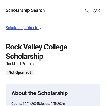
Scholarship Search
Saved
0
Scholar
List
-
Scholarship Directory
no
Scholar
are
Rock Valley College
selecte
Scholarship
Rockford Promise
Not Open Yet
About the Scholarship
Opens:
10/1/2025
Closes:
2/5/2026