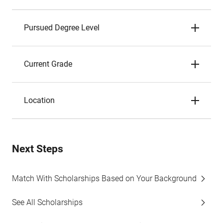
Pursued Degree Level
Current Grade
Location
Next Steps
Match With Scholarships Based on Your Background
See All Scholarships