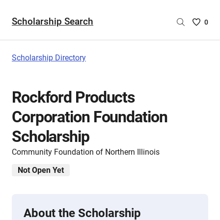
Scholarship Search
Saved
0
Scholar
List
-
Scholarship Directory
no
Scholar
are
Rockford Products
selecte
Corporation Foundation
Scholarship
Community Foundation of Northern Illinois
Not Open Yet
About the Scholarship