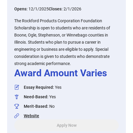
Opens:
12/1/2025
Closes:
2/1/2026
The Rockford Products Corporation Foundation
Scholarship is open to students who are residents of
Boone, Ogle, Stephenson, or Winnebago counties in
Illinois. Students who plan to pursue a career in
engineering or business are eligible to apply. Special
consideration is given to students who demonstrate
strong academic performance.
Award Amount Varies
Essay Required
:
Yes
Need-Based
:
Yes
Merit-Based
:
No
Website
Apply Now