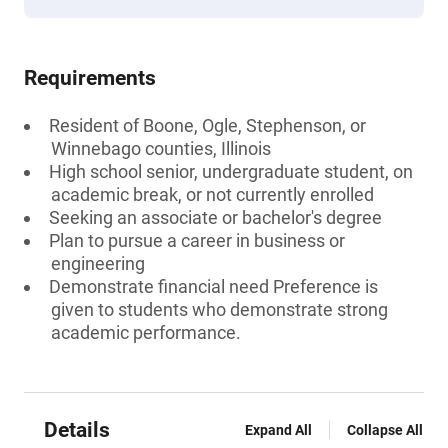
Requirements
Resident of Boone, Ogle, Stephenson, or
Winnebago counties, Illinois
High school senior, undergraduate student, on
academic break, or not currently enrolled
Seeking an associate or bachelor's degree
Plan to pursue a career in business or
engineering
Demonstrate financial need Preference is
given to students who demonstrate strong
academic performance.
Details
Expand All
Collapse All