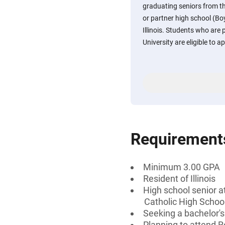
graduating seniors from th
or partner high school (Bo
Illinois. Students who are
University are eligible to ap
Requirement
Minimum 3.00 GPA
Resident of Illinois
High school senior at
Catholic High Schoo
Seeking a bachelor'
Planning to attend R