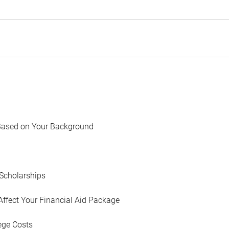
Based on Your Background
Scholarships
Affect Your Financial Aid Package
ege Costs