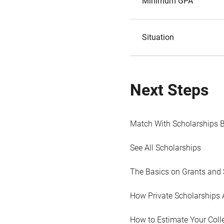
Minimum GPA
Situation
Next Steps
Match With Scholarships 
See All Scholarships
The Basics on Grants and 
How Private Scholarships 
How to Estimate Your Coll