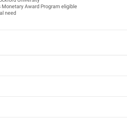
ois Monetary Award Program eligible
al need