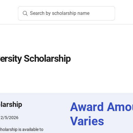
Search by scholarship name
ersity Scholarship
Award Amo
larship
Varies
:
2/5/2026
holarship is available to