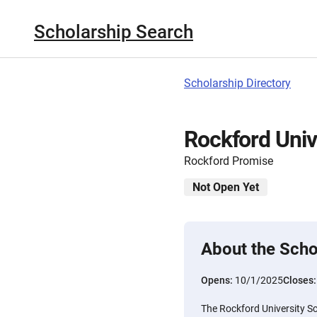
Scholarship Search
Scholarship Directory
Rockford Univ
Rockford Promise
Not Open Yet
About the Scho
Opens:
10/1/2025
Closes
The Rockford University Sc