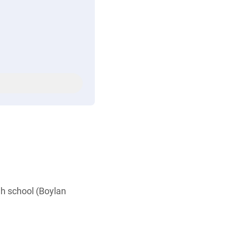
igh school (Boylan