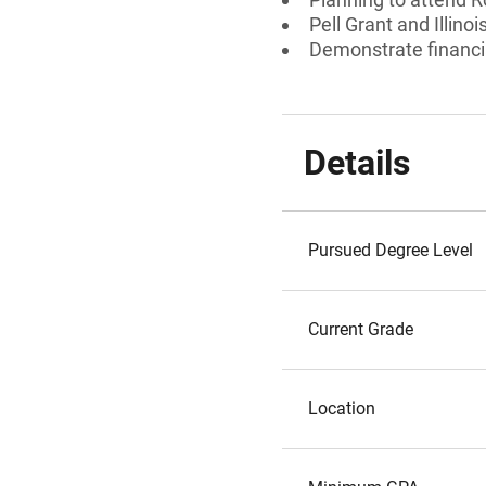
Pell Grant and Illin
Demonstrate financi
Details
Pursued Degree Level
Current Grade
Location