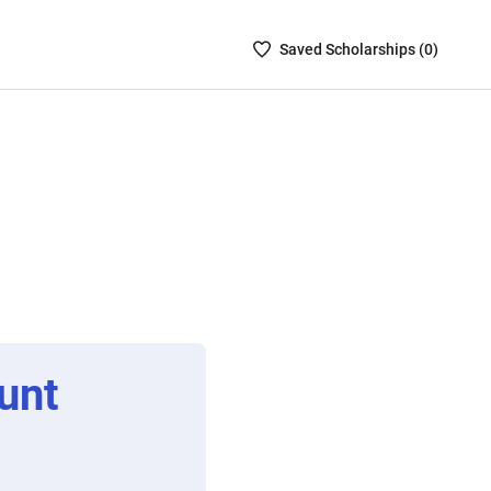
Saved
Saved
Scholarship
s (
0
)
Scholarships
List
-
no
Scholarships
are
selected
unt