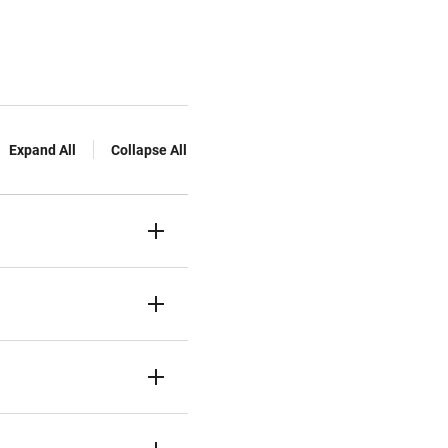
Expand All
Collapse All