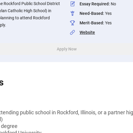
e Rockford Public School District
Essay Required
:
No
ylan Catholic High School) in
Need-Based
:
Yes
 planning to attend Rockford
Merit-Based
:
Yes
ply.
Website
Apply Now
s
tending public school in Rockford, Illinois, or a partner h
l)
s degree
ockford University