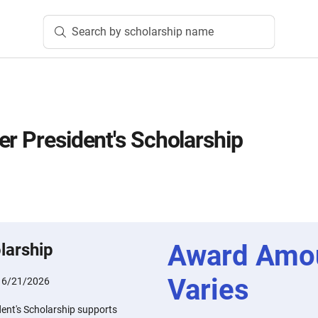
Search by scholarship name
er President's Scholarship
Award Amo
larship
Varies
:
6/21/2026
dent's Scholarship supports