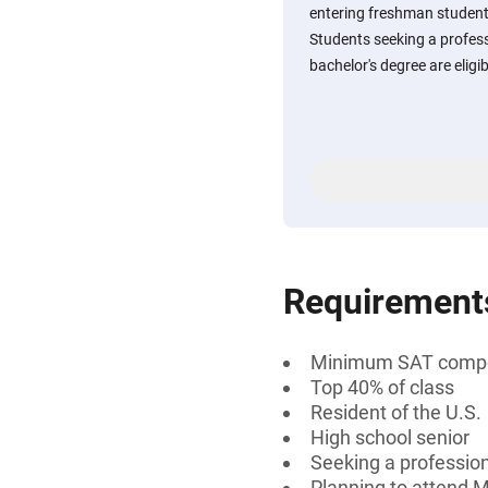
entering freshman students
Students seeking a professi
bachelor's degree are eligib
Requirement
Minimum SAT compos
Top 40% of class
Resident of the U.S.
High school senior
Seeking a professiona
Planning to attend M