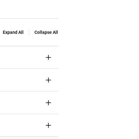
Expand All
Collapse All