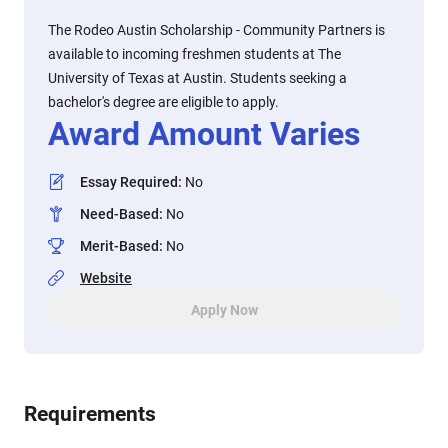
The Rodeo Austin Scholarship - Community Partners is
available to incoming freshmen students at The
University of Texas at Austin. Students seeking a
bachelor's degree are eligible to apply.
Award Amount Varies
Essay Required
:
No
Need-Based
:
No
Merit-Based
:
No
Website
Apply Now
Requirements