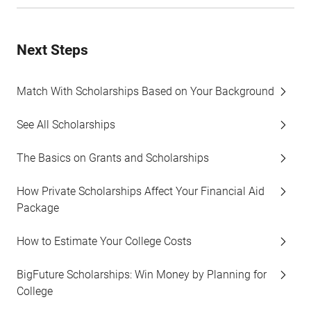
Next Steps
Match With Scholarships Based on Your Background
See All Scholarships
The Basics on Grants and Scholarships
How Private Scholarships Affect Your Financial Aid
Package
How to Estimate Your College Costs
BigFuture Scholarships: Win Money by Planning for
College