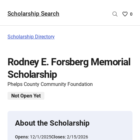
Scholarship Search
Saved
0
Scholar
List
-
Scholarship Directory
no
Scholar
are
Rodney E. Forsberg Memorial
selecte
Scholarship
Phelps County Community Foundation
Not Open Yet
About the Scholarship
Opens:
12/1/2025
Closes:
2/15/2026