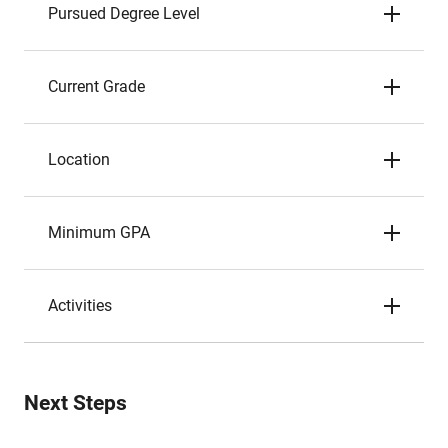
Pursued Degree Level
Current Grade
Location
Minimum GPA
Activities
Next Steps