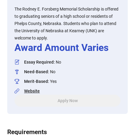
The Rodney E. Forsberg Memorial Scholarship is offered
to graduating seniors of a high school or residents of
Phelps County, Nebraska. Students who plan to attend
the University of Nebraska at Kearney (UNK) are
welcome to apply.
Award Amount Varies
Essay Required
:
No
Need-Based
:
No
Merit-Based
:
Yes
Website
Apply Now
Requirements