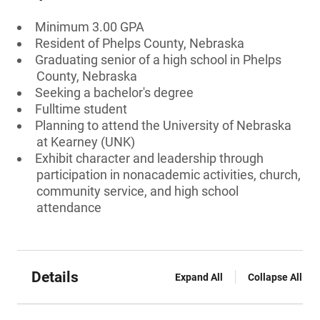
Minimum 3.00 GPA
Resident of Phelps County, Nebraska
Graduating senior of a high school in Phelps
County, Nebraska
Seeking a bachelor's degree
Fulltime student
Planning to attend the University of Nebraska
at Kearney (UNK)
Exhibit character and leadership through
participation in nonacademic activities, church,
community service, and high school
attendance
Details
Expand All
Collapse All