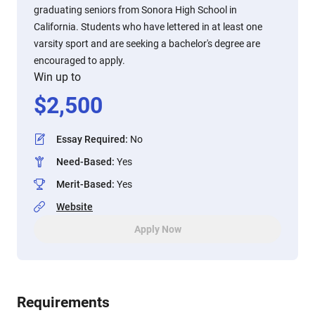
graduating seniors from Sonora High School in
California. Students who have lettered in at least one
varsity sport and are seeking a bachelor's degree are
encouraged to apply.
Win up to
$
2,500
Essay Required
:
No
Need-Based
:
Yes
Merit-Based
:
Yes
Website
Apply Now
Requirements