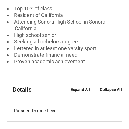
Top 10% of class
Resident of California
Attending Sonora High School in Sonora,
California
High school senior
Seeking a bachelor's degree
Lettered in at least one varsity sport
Demonstrate financial need
Proven academic achievement
Details
Expand All
Collapse All
Pursued Degree Level