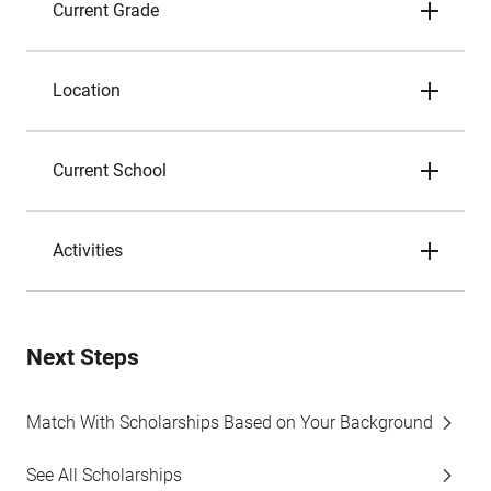
Current Grade
Location
Current School
Activities
Next Steps
Match With Scholarships Based on Your Background
See All Scholarships