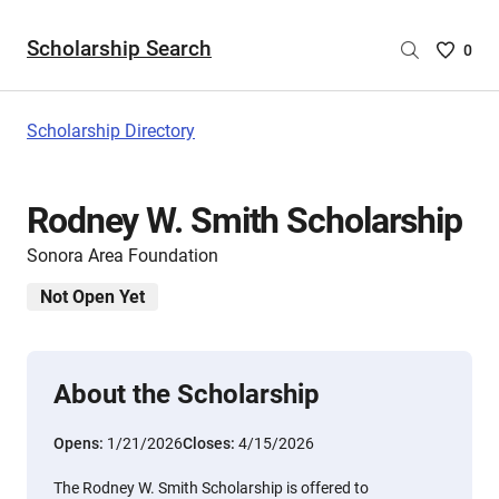
Scholarship Search
Saved
0
Scholar
List
-
Scholarship Directory
no
Scholar
are
Rodney W. Smith Scholarship
selecte
Sonora Area Foundation
Not Open Yet
About the Scholarship
Opens:
1/21/2026
Closes:
4/15/2026
The Rodney W. Smith Scholarship is offered to