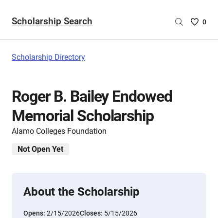
Scholarship Search
Saved
0
Scholar
List
-
Scholarship Directory
no
Scholar
are
Roger B. Bailey Endowed
selecte
Memorial Scholarship
Alamo Colleges Foundation
Not Open Yet
About the Scholarship
Opens:
2/15/2026
Closes:
5/15/2026