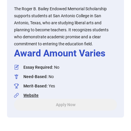
The Roger B. Bailey Endowed Memorial Scholarship
supports students at San Antonio College in San
Antonio, Texas, who are studying liberal arts and
planning to become teachers. It recognizes students
who demonstrate academic promise and a clear
commitment to entering the education field.
Award Amount Varies
Essay Required
:
No
Need-Based
:
No
Merit-Based
:
Yes
Website
Apply Now