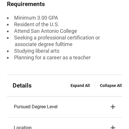
Requirements
Minimum 3.00 GPA
Resident of the U.S.
Attend San Antonio College
Seeking a professional certification or
associate degree fulltime
Studying liberal arts
Planning for a career as a teacher
Details
Expand All
Collapse All
Pursued Degree Level
Location