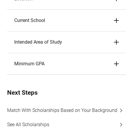
Current School
Intended Area of Study
Minimum GPA
Next Steps
Match With Scholarships Based on Your Background
See All Scholarships