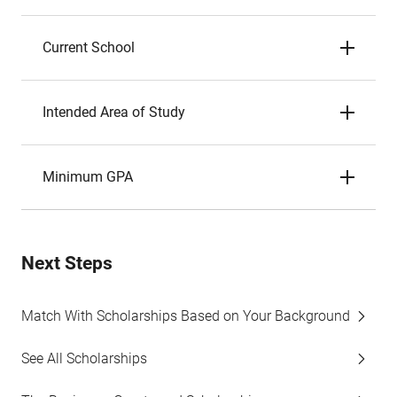
Current School
Intended Area of Study
Minimum GPA
Next Steps
Match With Scholarships Based on Your Background
See All Scholarships