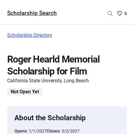
Scholarship Search
Saved
0
Scholar
List
-
Scholarship Directory
no
Scholar
are
Roger Hearld Memorial
selecte
Scholarship for Film
California State University, Long Beach
Not Open Yet
About the Scholarship
Opens:
1/1/2027
Closes:
3/2/2027