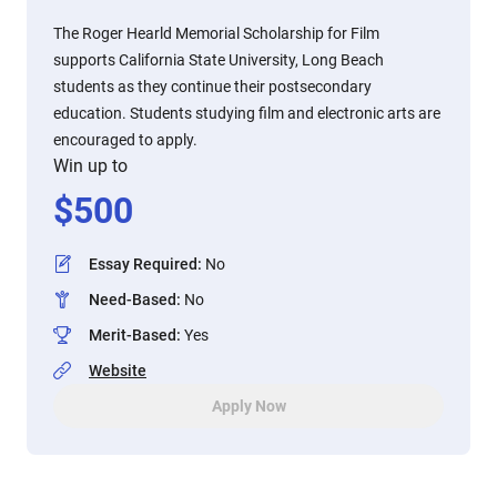
The Roger Hearld Memorial Scholarship for Film
supports California State University, Long Beach
students as they continue their postsecondary
education. Students studying film and electronic arts are
encouraged to apply.
Win up to
$
500
Essay Required
:
No
Need-Based
:
No
Merit-Based
:
Yes
Website
Apply Now