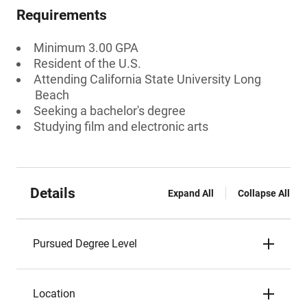
Requirements
Minimum 3.00 GPA
Resident of the U.S.
Attending California State University Long
Beach
Seeking a bachelor's degree
Studying film and electronic arts
Details
Expand All
Collapse All
Pursued Degree Level
Location