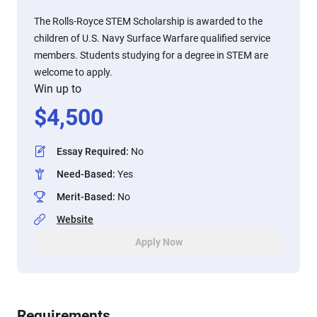
The Rolls-Royce STEM Scholarship is awarded to the
children of U.S. Navy Surface Warfare qualified service
members. Students studying for a degree in STEM are
welcome to apply.
Win up to
$
4,500
Essay Required
:
No
Need-Based
:
Yes
Merit-Based
:
No
Website
Apply Now
Requirements