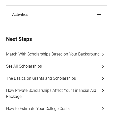
Activities
Next Steps
Match With Scholarships Based on Your Background
See All Scholarships
The Basics on Grants and Scholarships
How Private Scholarships Affect Your Financial Aid
Package
How to Estimate Your College Costs