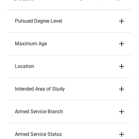
Pursued Degree Level
Maximum Age
Location
Intended Area of Study
Armed Service Branch
Armed Service Status