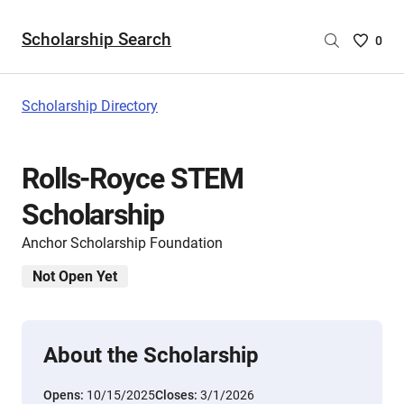
Scholarship Search
Saved
0
Scholar
List
-
Scholarship Directory
no
Scholar
are
Rolls-Royce STEM
selecte
Scholarship
Anchor Scholarship Foundation
Not Open Yet
About the Scholarship
Opens:
10/15/2025
Closes:
3/1/2026