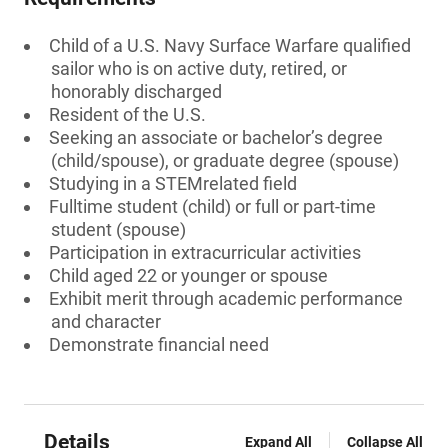
Child of a U.S. Navy Surface Warfare qualified
sailor who is on active duty, retired, or
honorably discharged
Resident of the U.S.
Seeking an associate or bachelor’s degree
(child/spouse), or graduate degree (spouse)
Studying in a STEMrelated field
Fulltime student (child) or full or part-time
student (spouse)
Participation in extracurricular activities
Child aged 22 or younger or spouse
Exhibit merit through academic performance
and character
Demonstrate financial need
Details
Expand All
Collapse All