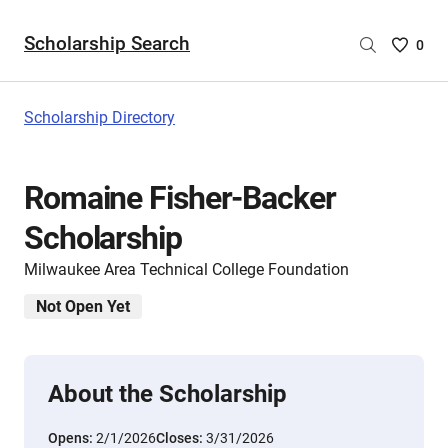
Scholarship Search
Saved
0
Scholar
List
-
Scholarship Directory
no
Scholar
are
Romaine Fisher-Backer
selecte
Scholarship
Milwaukee Area Technical College Foundation
Not Open Yet
About the Scholarship
Opens:
2/1/2026
Closes:
3/31/2026