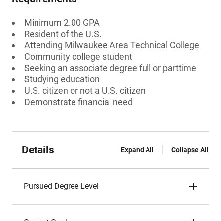
Minimum 2.00 GPA
Resident of the U.S.
Attending Milwaukee Area Technical College
Community college student
Seeking an associate degree full or parttime
Studying education
U.S. citizen or not a U.S. citizen
Demonstrate financial need
Details
Expand All
Collapse All
Pursued Degree Level