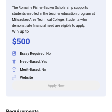
The Romaine Fisher-Backer Scholarship supports
students enrolled in the teacher education program at
Milwaukee Area Technical College. Students who
demonstrate financial need are eligible to apply.
Win up to
$
500
Essay Required
:
No
Need-Based
:
Yes
Merit-Based
:
No
Website
Apply Now
Requirements