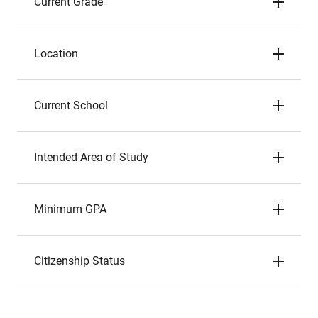
Current Grade
Location
Current School
Intended Area of Study
Minimum GPA
Citizenship Status