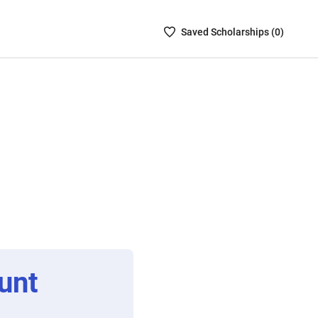
Saved
Saved
Scholarship
s (
0
)
Scholarships
List
-
no
Scholarships
are
selected
unt