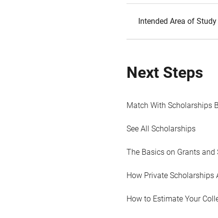
Intended Area of Study
Next Steps
Match With Scholarships 
See All Scholarships
The Basics on Grants and 
How Private Scholarships 
How to Estimate Your Coll