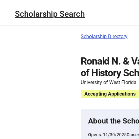
Scholarship Search
Scholarship Directory
Ronald N. & 
of History Sch
University of West Florida
Accepting Applications
About the Scho
Opens:
11/30/2025
Close