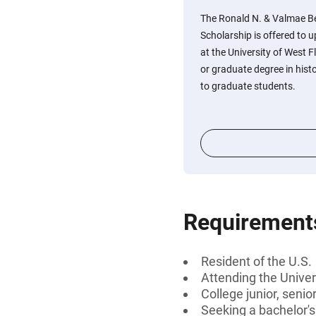
The Ronald N. & Valmae B
Scholarship is offered to 
at the University of West F
or graduate degree in histo
to graduate students.
Requirement
Resident of the U.S.
Attending the Univer
College junior, senio
Seeking a bachelor'