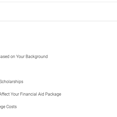
Based on Your Background
Scholarships
Affect Your Financial Aid Package
ege Costs