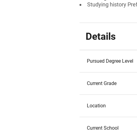
Studying history Pre
Details
Pursued Degree Level
Current Grade
Location
Current School