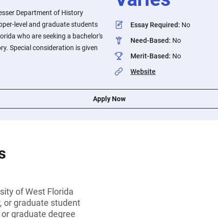
esser Department of History
upper-level and graduate students
Essay Required
:
No
lorida who are seeking a bachelor's
Need-Based
:
No
ry. Special consideration is given
Merit-Based
:
No
Website
Apply Now
s
sity of West Florida
r, or graduate student
s or graduate degree