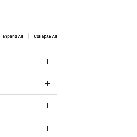
Expand All
Collapse All