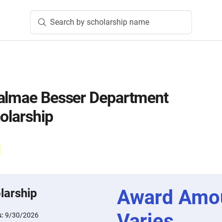
Search by scholarship name
Valmae Besser Department
olarship
Award Amo
larship
Varies
s:
9/30/2026