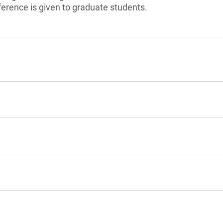
ference is given to graduate students.