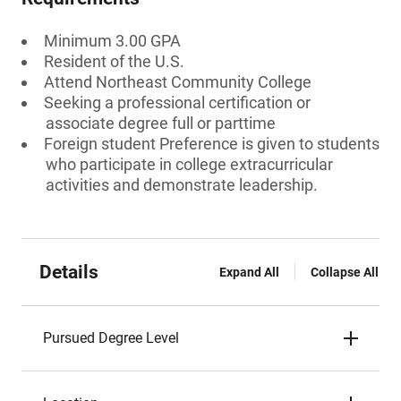
Minimum 3.00 GPA
Resident of the U.S.
Attend Northeast Community College
Seeking a professional certification or
associate degree full or parttime
Foreign student Preference is given to students
who participate in college extracurricular
activities and demonstrate leadership.
Details
Expand All
Collapse All
Pursued Degree Level