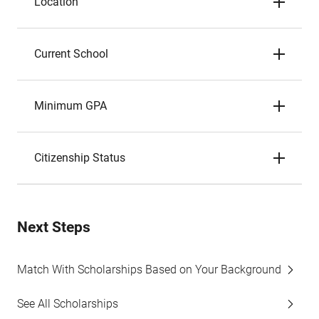
Location
Current School
Minimum GPA
Citizenship Status
Next Steps
Match With Scholarships Based on Your Background
See All Scholarships