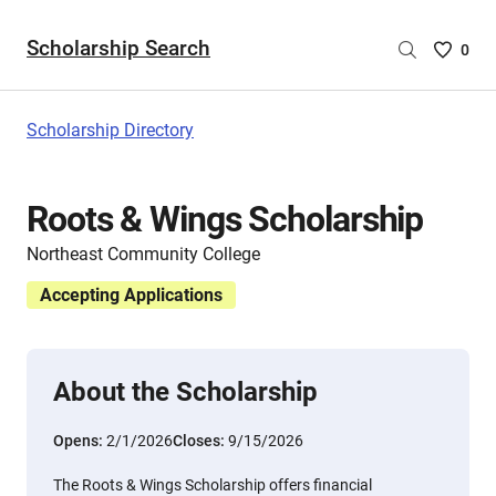
Scholarship Search
Saved
0
Scholar
List
-
Scholarship Directory
no
Scholar
are
Roots & Wings Scholarship
selecte
Northeast Community College
Accepting Applications
About the Scholarship
Opens:
2/1/2026
Closes:
9/15/2026
The Roots & Wings Scholarship offers financial