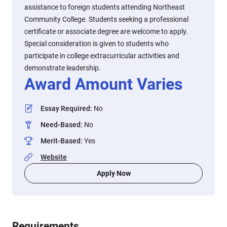
assistance to foreign students attending Northeast
Community College. Students seeking a professional
certificate or associate degree are welcome to apply.
Special consideration is given to students who
participate in college extracurricular activities and
demonstrate leadership.
Award Amount Varies
Essay Required
:
No
Need-Based
:
No
Merit-Based
:
Yes
Website
Apply Now
Requirements